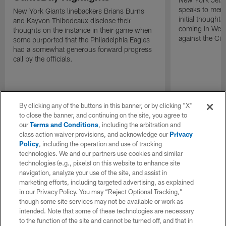
speaks to memb
New York Giants linebackers Brians Burns
initial thoughts
and Kayvon Thibodeaux disclose their
coming in Wee
thoughts on the instance in their game when
against the Cin
some purported that the Philadelphia Eagles
had a somewhat generous forward progress
call by the officials.
By clicking any of the buttons in this banner, or by clicking "X"
to close the banner, and continuing on the site, you agree to
our
Terms and Conditions
, including the arbitration and
class action waiver provisions, and acknowledge our
Privacy
Policy
, including the operation and use of tracking
technologies. We and our partners use cookies and similar
technologies (e.g., pixels) on this website to enhance site
navigation, analyze your use of the site, and assist in
marketing efforts, including targeted advertising, as explained
in our Privacy Policy. You may “Reject Optional Tracking,”
though some site services may not be available or work as
intended. Note that some of these technologies are necessary
to the function of the site and cannot be turned off, and that in