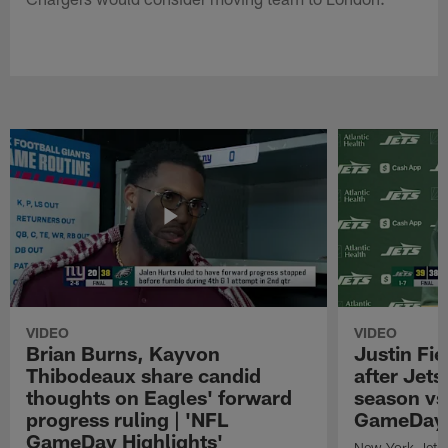
VIDEO
VIDEO
Brian Burns, Kayvon
Justin Fi
Thibodeaux share candid
after Jets'
thoughts on Eagles' forward
season vs
progress ruling | 'NFL
GameDay H
GameDay Highlights'
New York Jets 