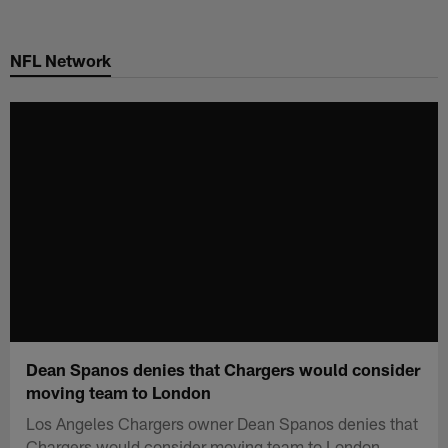
Skip
to
NFL Network
main
content
Dean Spanos denies that Chargers would consider
moving team to London
Los Angeles Chargers owner Dean Spanos denies that
Chargers would consider moving team to London.