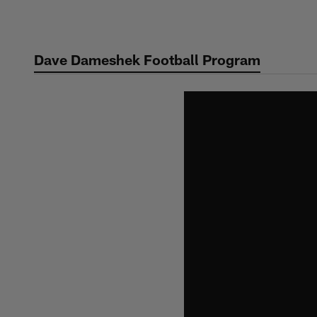
Skip
to
main
Dave Dameshek Football Program
content