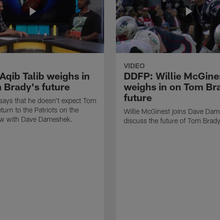
VIDEO
Aqib Talib weighs in
DDFP: Willie McGine
 Brady's future
weighs in on Tom Br
future
 says that he doesn't expect Tom
turn to the Patriots on the
Willie McGinest joins Dave Dam
w with Dave Dameshek.
discuss the future of Tom Brad