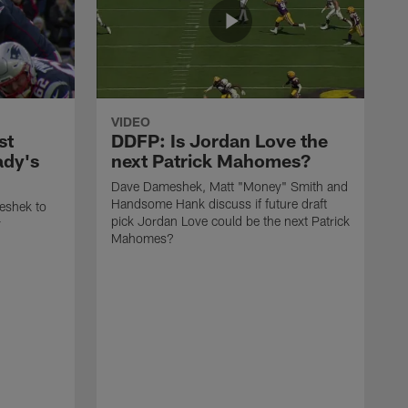
VIDEO
st
DDFP: Is Jordan Love the
ady's
next Patrick Mahomes?
Dave Dameshek, Matt "Money" Smith and
Handsome Hank discuss if future draft
eshek to
pick Jordan Love could be the next Patrick
y
Mahomes?