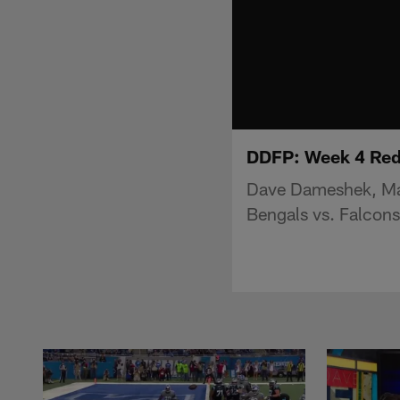
DDFP: Week 4 Red
Dave Dameshek, Mat
Bengals vs. Falcon