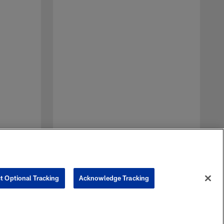
D
a
t
n
t Optional Tracking
Acknowledge Tracking