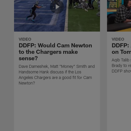
VIDEO
VIDEO
DDFP: Would Cam Newton
DDFP: 
to the Chargers make
on Tom
sense?
Aqib Talib
Brady to re
Dave Dameshek, Matt "Money" Smith and
DDFP sho
Handsome Hank discuss if the Los
Angeles Chargers are a good fit for Cam
Newton?