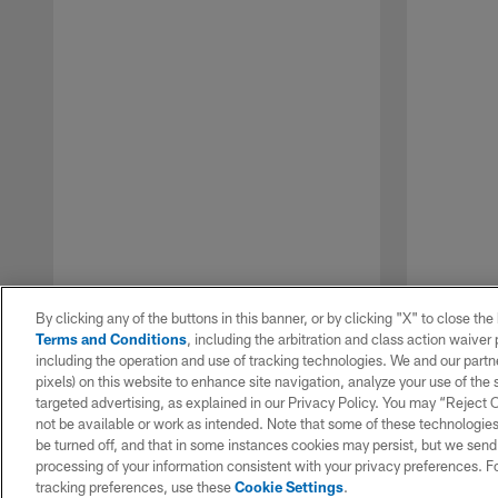
By clicking any of the buttons in this banner, or by clicking "X" to close th
Terms and Conditions
, including the arbitration and class action waive
including the operation and use of tracking technologies. We and our partne
pixels) on this website to enhance site navigation, analyze your use of the s
targeted advertising, as explained in our Privacy Policy. You may “Reject
not be available or work as intended. Note that some of these technologies
be turned off, and that in some instances cookies may persist, but we send c
Pause
Play
processing of your information consistent with your privacy preferences. F
tracking preferences, use these
Cookie Settings
.