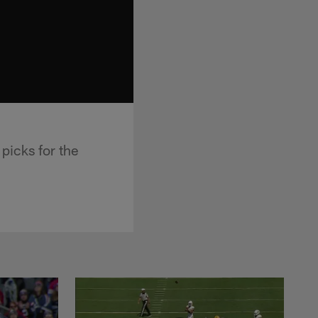
icks for the