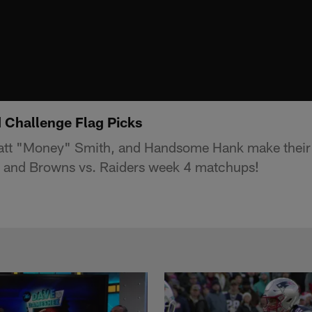
 Challenge Flag Picks
t "Money" Smith, and Handsome Hank make their p
s and Browns vs. Raiders week 4 matchups!