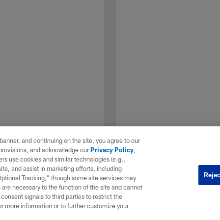
e banner, and continuing on the site, you agree to our
r provisions, and acknowledge our
Privacy Policy
,
rs use cookies and similar technologies (e.g.,
ite, and assist in marketing efforts, including
Rejec
 Optional Tracking,” though some site services may
 are necessary to the function of the site and cannot
onsent signals to third parties to restrict the
1 / 7
or more information or to further customize your