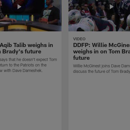
VIDEO
Aqib Talib weighs in
DDFP: Willie McGine
 Brady's future
weighs in on Tom Br
future
 says that he doesn't expect Tom
turn to the Patriots on the
Willie McGinest joins Dave Dam
w with Dave Dameshek.
discuss the future of Tom Brad