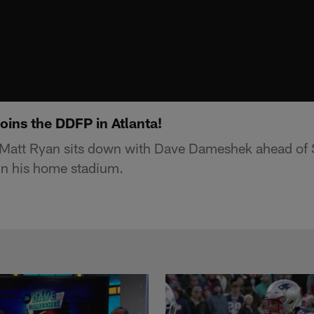
oins the DDFP in Atlanta!
 Matt Ryan sits down with Dave Dameshek ahead of S
 in his home stadium.