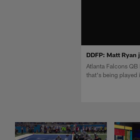
DDFP: Matt Ryan j
Atlanta Falcons QB
that's being played