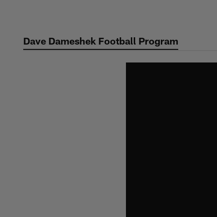
Skip
to
main
Dave Dameshek Football Program
content