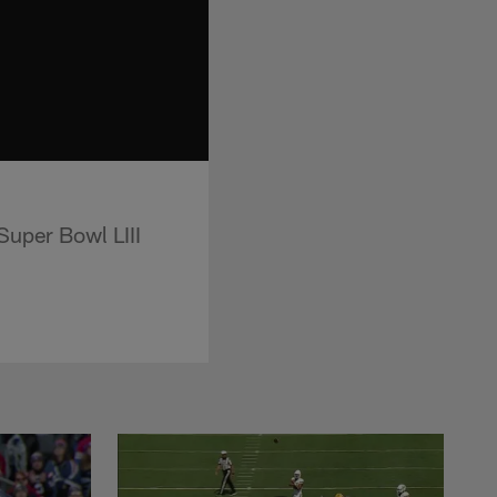
uper Bowl LIII