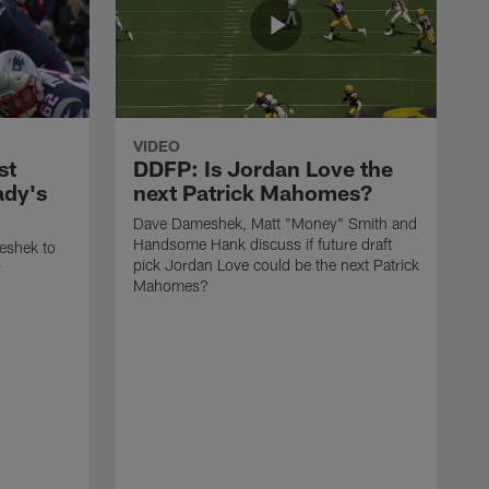
VIDEO
st
DDFP: Is Jordan Love the
ady's
next Patrick Mahomes?
Dave Dameshek, Matt "Money" Smith and
Handsome Hank discuss if future draft
eshek to
pick Jordan Love could be the next Patrick
y
Mahomes?