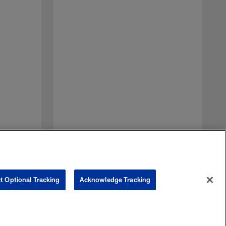
D
a
t
n
t Optional Tracking
Acknowledge Tracking