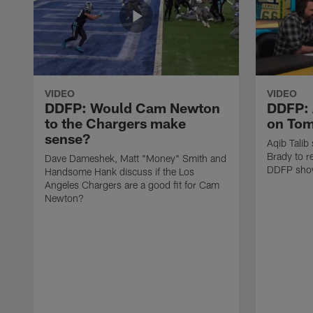
VIDEO
VIDEO
DDFP: Would Cam Newton
DDFP: 
to the Chargers make
on Tom
sense?
Aqib Talib
Brady to re
Dave Dameshek, Matt "Money" Smith and
DDFP sho
Handsome Hank discuss if the Los
Angeles Chargers are a good fit for Cam
Newton?