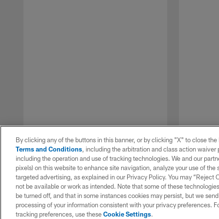
By clicking any of the buttons in this banner, or by clicking "X" to close th
Terms and Conditions
, including the arbitration and class action waive
including the operation and use of tracking technologies. We and our partne
pixels) on this website to enhance site navigation, analyze your use of the s
targeted advertising, as explained in our Privacy Policy. You may “Reject
not be available or work as intended. Note that some of these technologies
be turned off, and that in some instances cookies may persist, but we send c
Pause
Play
processing of your information consistent with your privacy preferences. F
tracking preferences, use these
Cookie Settings
.