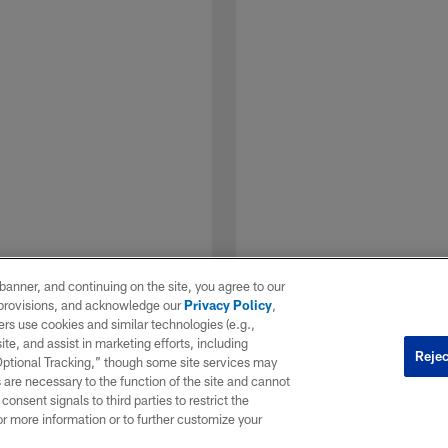
e banner, and continuing on the site, you agree to our
r provisions, and acknowledge our
Privacy Policy
,
rs use cookies and similar technologies (e.g.,
ite, and assist in marketing efforts, including
Rejec
 Optional Tracking,” though some site services may
 are necessary to the function of the site and cannot
onsent signals to third parties to restrict the
1 / 7
or more information or to further customize your