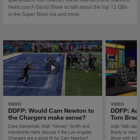
head coach David Shaw to talk about the top 12 QBs
in the Super Bowl era and more.
VIDEO
VIDEO
DDFP: Would Cam Newton to
DDFP: Aqi
the Chargers make sense?
Tom Brady
Dave Dameshek, Matt "Money" Smith and
Aqib Talib says
Handsome Hank discuss if the Los Angeles
Brady to return
Chargers are a good fit for Cam Newton?
show with Dav