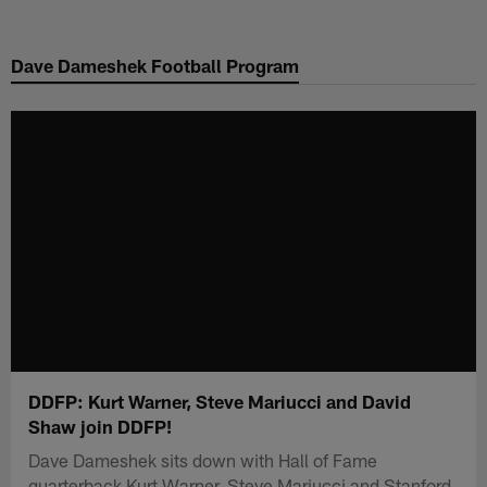
Skip
to
Dave Dameshek Football Program
main
content
DDFP: Kurt Warner, Steve Mariucci and David
Shaw join DDFP!
Dave Dameshek sits down with Hall of Fame
quarterback Kurt Warner, Steve Mariucci and Stanford