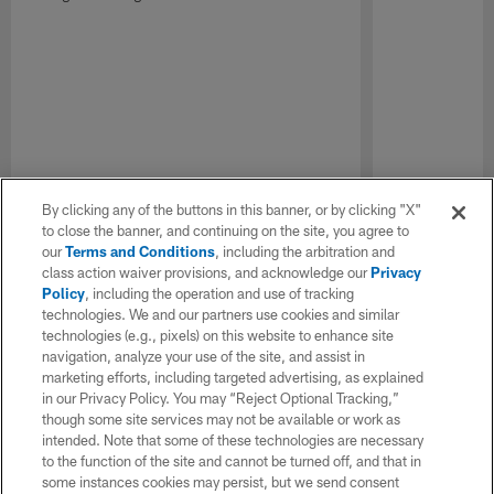
By clicking any of the buttons in this banner, or by clicking "X"
to close the banner, and continuing on the site, you agree to
our
Terms and Conditions
, including the arbitration and
class action waiver provisions, and acknowledge our
Privacy
Policy
, including the operation and use of tracking
technologies. We and our partners use cookies and similar
technologies (e.g., pixels) on this website to enhance site
navigation, analyze your use of the site, and assist in
marketing efforts, including targeted advertising, as explained
in our Privacy Policy. You may “Reject Optional Tracking,”
though some site services may not be available or work as
intended. Note that some of these technologies are necessary
to the function of the site and cannot be turned off, and that in
some instances cookies may persist, but we send consent