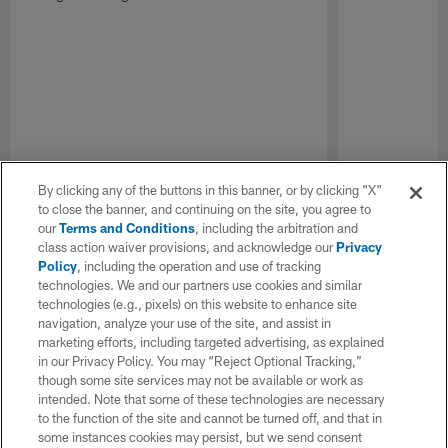
By clicking any of the buttons in this banner, or by clicking "X"
to close the banner, and continuing on the site, you agree to
our
Terms and Conditions
, including the arbitration and
class action waiver provisions, and acknowledge our
Privacy
Policy
, including the operation and use of tracking
technologies. We and our partners use cookies and similar
technologies (e.g., pixels) on this website to enhance site
navigation, analyze your use of the site, and assist in
marketing efforts, including targeted advertising, as explained
in our Privacy Policy. You may “Reject Optional Tracking,”
though some site services may not be available or work as
intended. Note that some of these technologies are necessary
to the function of the site and cannot be turned off, and that in
some instances cookies may persist, but we send consent