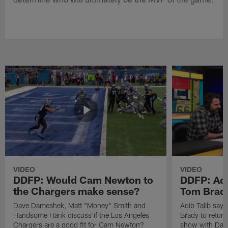
VIDEO
VIDEO
DDFP: Would Cam Newton to
DDFP: Aqi
the Chargers make sense?
Tom Brady
Dave Dameshek, Matt "Money" Smith and
Aqib Talib says
Handsome Hank discuss if the Los Angeles
Brady to return
Chargers are a good fit for Cam Newton?
show with Dav