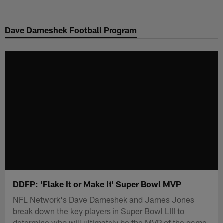
Skip
to
Dave Dameshek Football Program
main
content
DDFP: 'Flake It or Make It' Super Bowl MVP
NFL Network's Dave Dameshek and James Jones
break down the key players in Super Bowl LIII to
determine who will ultimately be the MVP of the game.