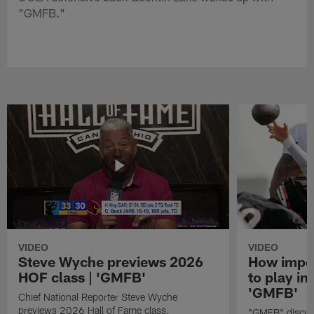
"GMFB."
VIDEO
VIDEO
Steve Wyche previews 2026
How import
HOF class | 'GMFB'
to play in
'GMFB'
Chief National Reporter Steve Wyche
previews 2026 Hall of Fame class.
"GMFB" discuss