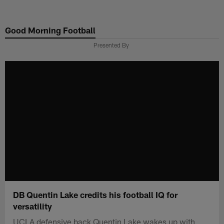
Skip
to
Good Morning Football
main
content
Presented By
DB Quentin Lake credits his football IQ for
versatility
UCLA defensive back Quentin Lake wakes up with