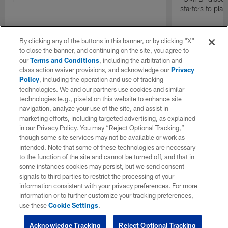
starters to pla
By clicking any of the buttons in this banner, or by clicking "X"
to close the banner, and continuing on the site, you agree to
our
Terms and Conditions
, including the arbitration and
class action waiver provisions, and acknowledge our
Privacy
Policy
, including the operation and use of tracking
technologies. We and our partners use cookies and similar
technologies (e.g., pixels) on this website to enhance site
navigation, analyze your use of the site, and assist in
marketing efforts, including targeted advertising, as explained
in our Privacy Policy. You may “Reject Optional Tracking,”
though some site services may not be available or work as
intended. Note that some of these technologies are necessary
to the function of the site and cannot be turned off, and that in
some instances cookies may persist, but we send consent
signals to third parties to restrict the processing of your
information consistent with your privacy preferences. For more
information or to further customize your tracking preferences,
use these
Cookie Settings
.
Acknowledge Tracking
Reject Optional Tracking