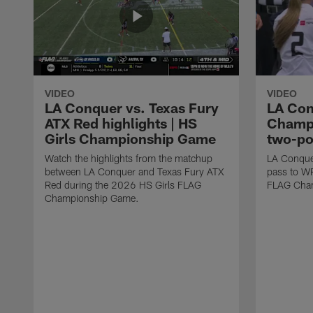
VIDEO
VIDEO
LA Conquer vs. Texas Fury
LA Con
ATX Red highlights | HS
Champi
Girls Championship Game
two-po
Watch the highlights from the matchup
LA Conque
between LA Conquer and Texas Fury ATX
pass to W
Red during the 2026 HS Girls FLAG
FLAG Cham
Championship Game.