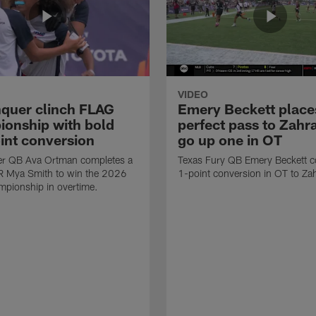
VIDEO
quer clinch FLAG
Emery Beckett place
onship with bold
perfect pass to Zahra
int conversion
go up one in OT
r QB Ava Ortman completes a
Texas Fury QB Emery Beckett c
R Mya Smith to win the 2026
1-point conversion in OT to Zah
pionship in overtime.