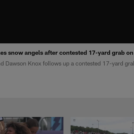
 snow angels after contested 17-yard grab on
 end Dawson Knox follows up a contested 17-yard g