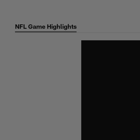
Skip
to
main
NFL Game Highlights
content