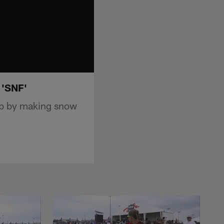
 'SNF'
rab by making snow