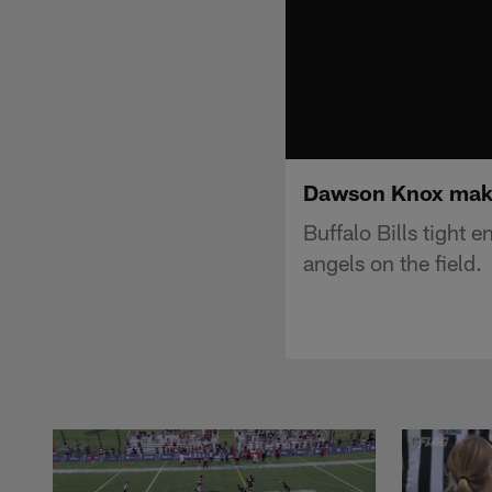
Dawson Knox makes
Buffalo Bills tight
angels on the field.