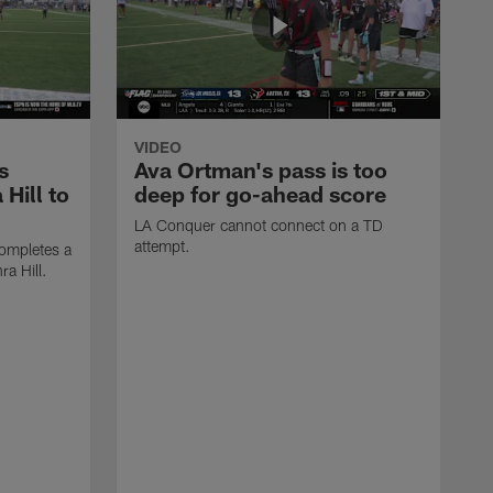
VIDEO
s
Ava Ortman's pass is too
 Hill to
deep for go-ahead score
LA Conquer cannot connect on a TD
attempt.
ompletes a
ra Hill.