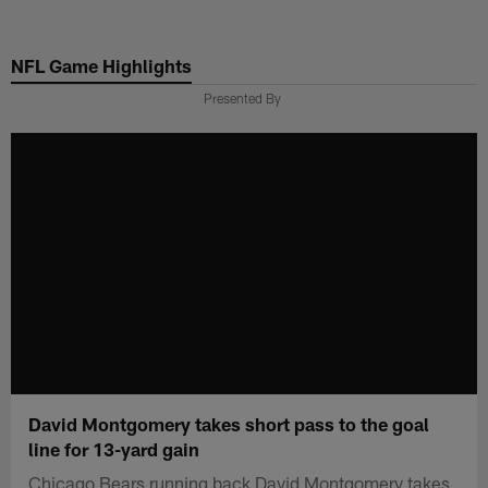
Skip
to
NFL Game Highlights
main
content
Presented By
David Montgomery takes short pass to the goal
line for 13-yard gain
Chicago Bears running back David Montgomery takes