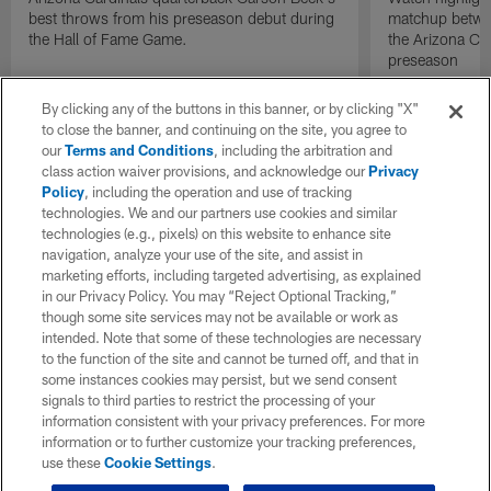
best throws from his preseason debut during
matchup betwee
the Hall of Fame Game.
the Arizona Ca
preseason
By clicking any of the buttons in this banner, or by clicking "X"
to close the banner, and continuing on the site, you agree to
our
Terms and Conditions
, including the arbitration and
class action waiver provisions, and acknowledge our
Privacy
Policy
, including the operation and use of tracking
technologies. We and our partners use cookies and similar
technologies (e.g., pixels) on this website to enhance site
navigation, analyze your use of the site, and assist in
marketing efforts, including targeted advertising, as explained
in our Privacy Policy. You may “Reject Optional Tracking,”
though some site services may not be available or work as
intended. Note that some of these technologies are necessary
to the function of the site and cannot be turned off, and that in
some instances cookies may persist, but we send consent
signals to third parties to restrict the processing of your
information consistent with your privacy preferences. For more
information or to further customize your tracking preferences,
use these
Cookie Settings
.