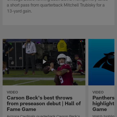
a short pass from quarterback Mitchell Trubisky for a
13-yard gain.
VIDEO
VIDEO
Carson Beck's best throws
Panthers 
from preseason debut | Hall of
highlights
Fame Game
Game
Arizona Cardinals quarterback Carson Beck's
Watch highligh