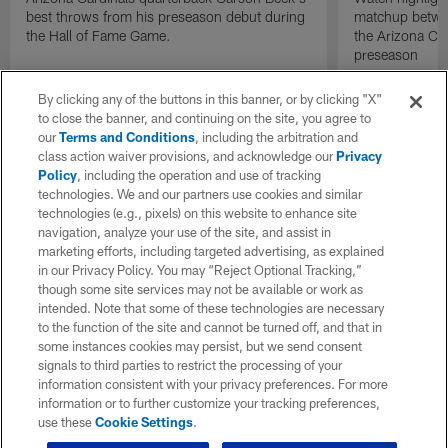
best throws from his preseason debut during
matchup betwee
the Hall of Fame Game.
the Arizona Ca
preseason
By clicking any of the buttons in this banner, or by clicking "X"
to close the banner, and continuing on the site, you agree to
our
Terms and Conditions
, including the arbitration and
class action waiver provisions, and acknowledge our
Privacy
Policy
, including the operation and use of tracking
technologies. We and our partners use cookies and similar
technologies (e.g., pixels) on this website to enhance site
navigation, analyze your use of the site, and assist in
marketing efforts, including targeted advertising, as explained
in our Privacy Policy. You may “Reject Optional Tracking,”
though some site services may not be available or work as
intended. Note that some of these technologies are necessary
to the function of the site and cannot be turned off, and that in
some instances cookies may persist, but we send consent
signals to third parties to restrict the processing of your
information consistent with your privacy preferences. For more
information or to further customize your tracking preferences,
use these
Cookie Settings
.