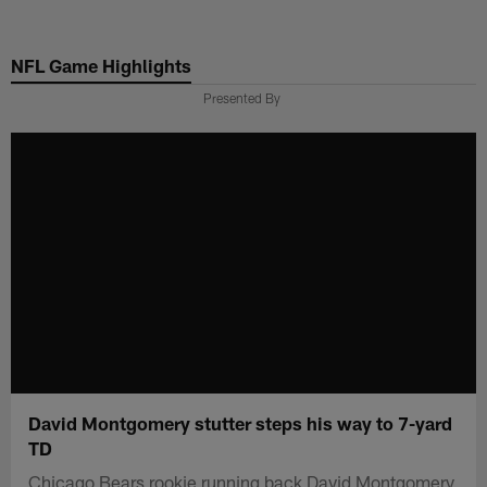
Skip
to
NFL Game Highlights
main
content
Presented By
David Montgomery stutter steps his way to 7-yard
TD
Chicago Bears rookie running back David Montgomery