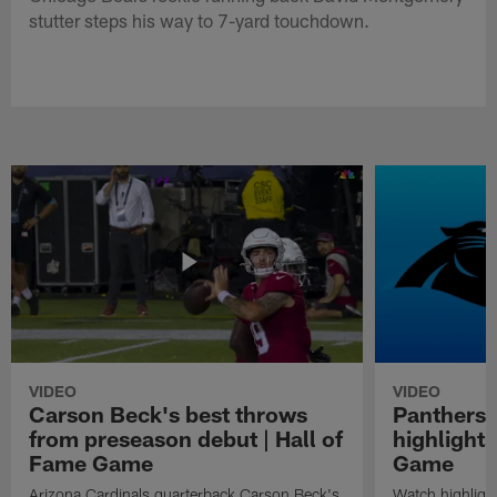
stutter steps his way to 7-yard touchdown.
VIDEO
VIDEO
Carson Beck's best throws
Panthers 
from preseason debut | Hall of
highlights
Fame Game
Game
Arizona Cardinals quarterback Carson Beck's
Watch highligh