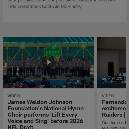
Tide cornerback Kool-Aid McKinstry
VIDEO
VIDEO
James Weldon Johnson
Fernando 
Foundation's National Hymn
excitemen
Choir performs 'Lift Every
Raiders | 
Voice and Sing' before 2026
Quarterback Fe
NFL Draft
NFL Network's 