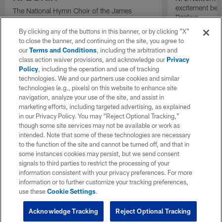
excitement bein
The National Hymn Choir of the James
Raiders.
Weldon Johnson Foundation performs "Lift
Every Voice and Sing" ahead of the start of
By clicking any of the buttons in this banner, or by clicking "X"
the 2026 NFL Draft.
to close the banner, and continuing on the site, you agree to
our
Terms and Conditions
, including the arbitration and
class action waiver provisions, and acknowledge our
Privacy
Policy
, including the operation and use of tracking
technologies. We and our partners use cookies and similar
technologies (e.g., pixels) on this website to enhance site
navigation, analyze your use of the site, and assist in
marketing efforts, including targeted advertising, as explained
in our Privacy Policy. You may “Reject Optional Tracking,”
though some site services may not be available or work as
intended. Note that some of these technologies are necessary
to the function of the site and cannot be turned off, and that in
some instances cookies may persist, but we send consent
signals to third parties to restrict the processing of your
information consistent with your privacy preferences. For more
information or to further customize your tracking preferences,
use these
Cookie Settings
.
Acknowledge Tracking
Reject Optional Tracking