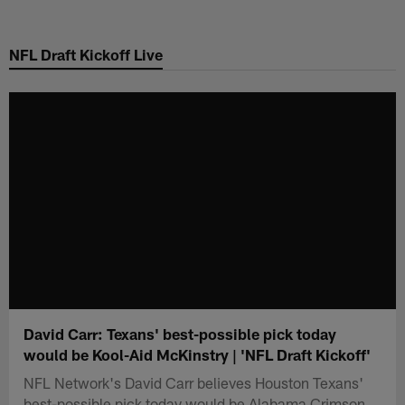
Skip
to
NFL Draft Kickoff Live
main
content
David Carr: Texans' best-possible pick today
would be Kool-Aid McKinstry | 'NFL Draft Kickoff'
NFL Network's David Carr believes Houston Texans'
best-possible pick today would be Alabama Crimson