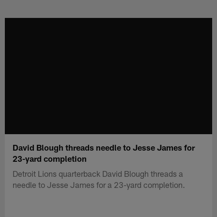
Skip
to
main
content
David Blough threads needle to Jesse James for
23-yard completion
Detroit Lions quarterback David Blough threads a
needle to Jesse James for a 23-yard completion.