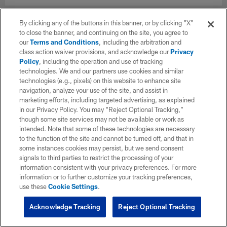
By clicking any of the buttons in this banner, or by clicking "X"
to close the banner, and continuing on the site, you agree to
our
Terms and Conditions
, including the arbitration and
class action waiver provisions, and acknowledge our
Privacy
Policy
, including the operation and use of tracking
technologies. We and our partners use cookies and similar
technologies (e.g., pixels) on this website to enhance site
navigation, analyze your use of the site, and assist in
marketing efforts, including targeted advertising, as explained
in our Privacy Policy. You may “Reject Optional Tracking,”
though some site services may not be available or work as
intended. Note that some of these technologies are necessary
to the function of the site and cannot be turned off, and that in
some instances cookies may persist, but we send consent
signals to third parties to restrict the processing of your
information consistent with your privacy preferences. For more
information or to further customize your tracking preferences,
use these
Cookie Settings
.
Acknowledge Tracking
Reject Optional Tracking