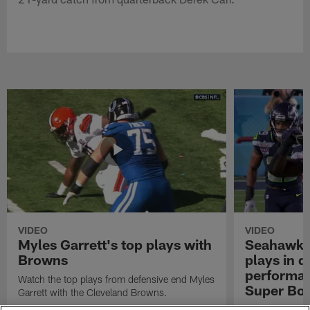
VIDEO
VIDEO
Myles Garrett's top plays with
Seahawks'
Browns
plays in 
performanc
Watch the top plays from defensive end Myles
Super Bo
Garrett with the Cleveland Browns.
Highlights of t