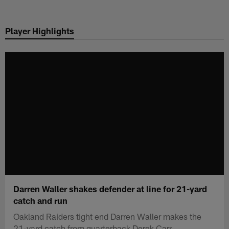
Skip
to
Player Highlights
main
content
Darren Waller shakes defender at line for 21-yard
catch and run
Oakland Raiders tight end Darren Waller makes the
21-yard catch from quarterback Derek Carr.