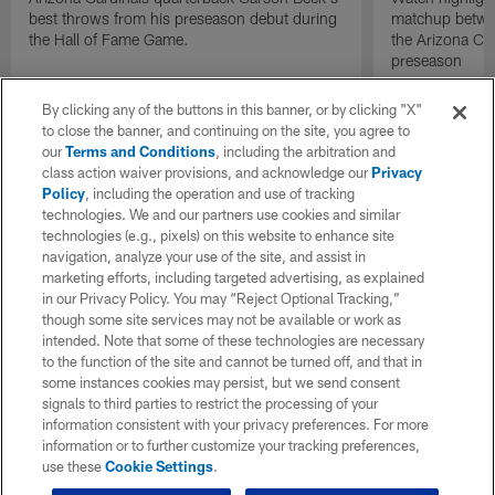
best throws from his preseason debut during
matchup betwee
the Hall of Fame Game.
the Arizona Ca
preseason
By clicking any of the buttons in this banner, or by clicking "X"
to close the banner, and continuing on the site, you agree to
our
Terms and Conditions
, including the arbitration and
class action waiver provisions, and acknowledge our
Privacy
Policy
, including the operation and use of tracking
technologies. We and our partners use cookies and similar
technologies (e.g., pixels) on this website to enhance site
navigation, analyze your use of the site, and assist in
marketing efforts, including targeted advertising, as explained
in our Privacy Policy. You may “Reject Optional Tracking,”
though some site services may not be available or work as
intended. Note that some of these technologies are necessary
to the function of the site and cannot be turned off, and that in
some instances cookies may persist, but we send consent
signals to third parties to restrict the processing of your
information consistent with your privacy preferences. For more
information or to further customize your tracking preferences,
use these
Cookie Settings
.