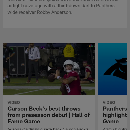
airtight coverage with a third-down dart to Panthers
wide receiver Robby Anderson.
VIDEO
VIDEO
Carson Beck's best throws
Panthers 
from preseason debut | Hall of
highlights
Fame Game
Game
Arizona Cardinals quarterback Carson Beck's
Watch highligh