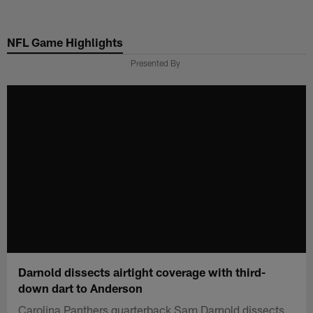
Skip
to
NFL Game Highlights
main
content
Presented By
Darnold dissects airtight coverage with third-
down dart to Anderson
Carolina Panthers quarterback Sam Darnold dissects