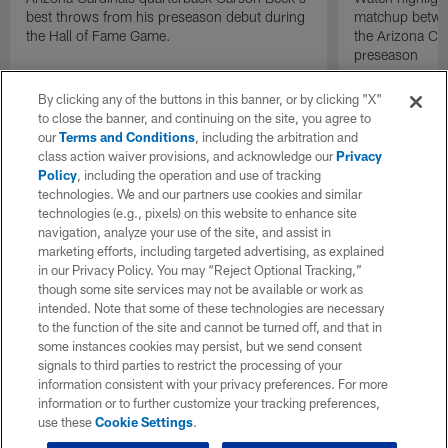
best throws from his preseason debut during
matchup betwee
the Hall of Fame Game.
the Arizona Ca
preseason
By clicking any of the buttons in this banner, or by clicking "X"
to close the banner, and continuing on the site, you agree to
our
Terms and Conditions
, including the arbitration and
class action waiver provisions, and acknowledge our
Privacy
Policy
, including the operation and use of tracking
technologies. We and our partners use cookies and similar
technologies (e.g., pixels) on this website to enhance site
navigation, analyze your use of the site, and assist in
marketing efforts, including targeted advertising, as explained
in our Privacy Policy. You may “Reject Optional Tracking,”
though some site services may not be available or work as
intended. Note that some of these technologies are necessary
to the function of the site and cannot be turned off, and that in
some instances cookies may persist, but we send consent
signals to third parties to restrict the processing of your
information consistent with your privacy preferences. For more
information or to further customize your tracking preferences,
use these
Cookie Settings
.