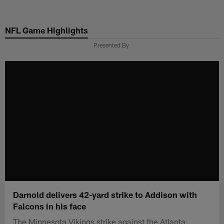
Skip
to
NFL Game Highlights
main
content
Presented By
Darnold delivers 42-yard strike to Addison with
Falcons in his face
The Minnesota Vikings strike against the Atlanta