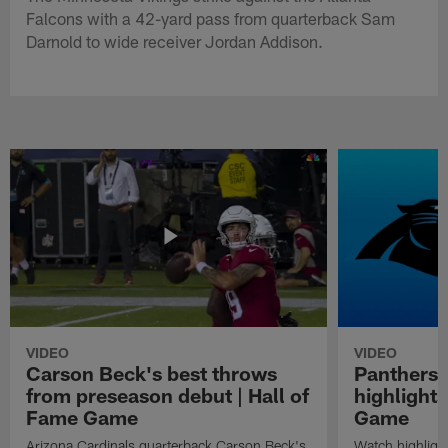
Falcons with a 42-yard pass from quarterback Sam
Darnold to wide receiver Jordan Addison.
VIDEO
VIDEO
Carson Beck's best throws
Panthers 
from preseason debut | Hall of
highlights
Fame Game
Game
Arizona Cardinals quarterback Carson Beck's
Watch highligh