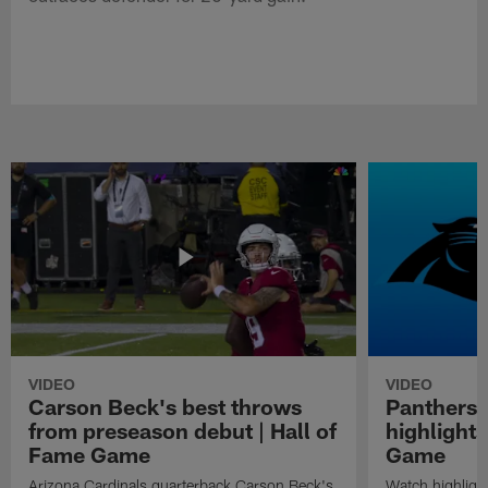
VIDEO
VIDEO
Carson Beck's best throws
Panthers 
from preseason debut | Hall of
highlights
Fame Game
Game
Arizona Cardinals quarterback Carson Beck's
Watch highligh