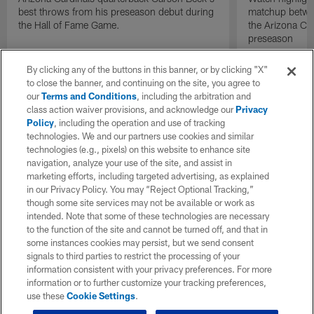
best throws from his preseason debut during
matchup betwee
the Hall of Fame Game.
the Arizona Ca
preseason
By clicking any of the buttons in this banner, or by clicking "X"
to close the banner, and continuing on the site, you agree to
our
Terms and Conditions
, including the arbitration and
class action waiver provisions, and acknowledge our
Privacy
Policy
, including the operation and use of tracking
technologies. We and our partners use cookies and similar
technologies (e.g., pixels) on this website to enhance site
navigation, analyze your use of the site, and assist in
marketing efforts, including targeted advertising, as explained
in our Privacy Policy. You may “Reject Optional Tracking,”
though some site services may not be available or work as
intended. Note that some of these technologies are necessary
to the function of the site and cannot be turned off, and that in
some instances cookies may persist, but we send consent
signals to third parties to restrict the processing of your
information consistent with your privacy preferences. For more
information or to further customize your tracking preferences,
use these
Cookie Settings
.