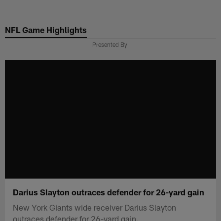
Skip
to
NFL Game Highlights
main
content
Presented By
Darius Slayton outraces defender for 26-yard gain
New York Giants wide receiver Darius Slayton
outraces defender for 26-yard gain.