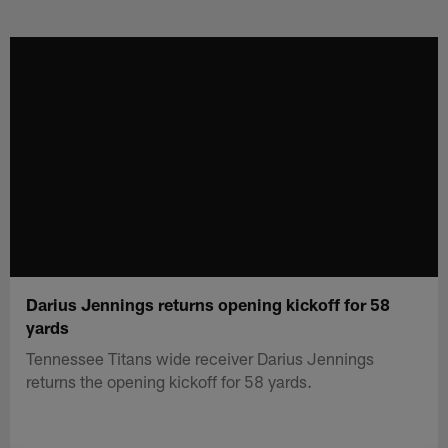
Skip
to
main
content
Darius Jennings returns opening kickoff for 58
yards
Tennessee Titans wide receiver Darius Jennings
returns the opening kickoff for 58 yards.