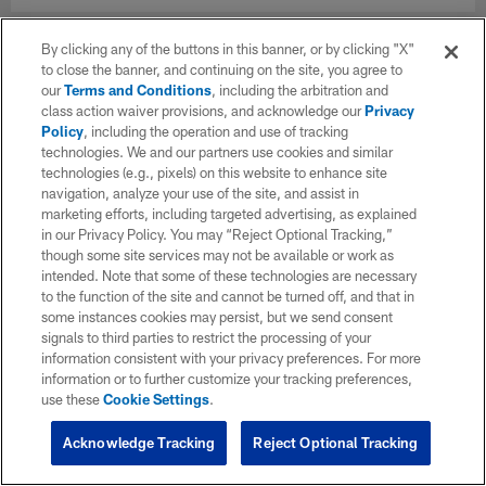
By clicking any of the buttons in this banner, or by clicking "X"
to close the banner, and continuing on the site, you agree to
our
Terms and Conditions
, including the arbitration and
class action waiver provisions, and acknowledge our
Privacy
Policy
, including the operation and use of tracking
technologies. We and our partners use cookies and similar
technologies (e.g., pixels) on this website to enhance site
navigation, analyze your use of the site, and assist in
marketing efforts, including targeted advertising, as explained
in our Privacy Policy. You may “Reject Optional Tracking,”
though some site services may not be available or work as
intended. Note that some of these technologies are necessary
to the function of the site and cannot be turned off, and that in
some instances cookies may persist, but we send consent
signals to third parties to restrict the processing of your
information consistent with your privacy preferences. For more
information or to further customize your tracking preferences,
use these
Cookie Settings
.
Acknowledge Tracking
Reject Optional Tracking