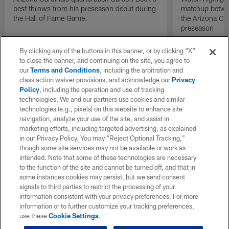
best throws from his preseason debut during
matchup betwee
the Hall of Fame Game.
the Arizona Ca
preseason
By clicking any of the buttons in this banner, or by clicking "X"
to close the banner, and continuing on the site, you agree to
our
Terms and Conditions
, including the arbitration and
class action waiver provisions, and acknowledge our
Privacy
Policy
, including the operation and use of tracking
technologies. We and our partners use cookies and similar
technologies (e.g., pixels) on this website to enhance site
navigation, analyze your use of the site, and assist in
marketing efforts, including targeted advertising, as explained
in our Privacy Policy. You may “Reject Optional Tracking,”
though some site services may not be available or work as
intended. Note that some of these technologies are necessary
to the function of the site and cannot be turned off, and that in
some instances cookies may persist, but we send consent
signals to third parties to restrict the processing of your
information consistent with your privacy preferences. For more
information or to further customize your tracking preferences,
use these
Cookie Settings
.