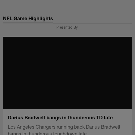
Skip
to
NFL Game Highlights
main
content
Presented By
Darius Bradwell bangs in thunderous TD late
Los Angeles Chargers running back Darius Bradwell
bangs in thunderous touchdown late.