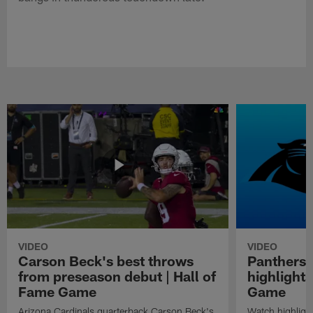
VIDEO
VIDEO
Carson Beck's best throws
Panthers 
from preseason debut | Hall of
highlights
Fame Game
Game
Arizona Cardinals quarterback Carson Beck's
Watch highligh