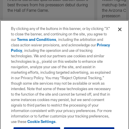
best throws from his preseason debut during
matchup betwee
the Hall of Fame Game.
the Arizona Ca
preseason
By clicking any of the buttons in this banner, or by clicking "X"
to close the banner, and continuing on the site, you agree to
our
Terms and Conditions
, including the arbitration and
class action waiver provisions, and acknowledge our
Privacy
Policy
, including the operation and use of tracking
technologies. We and our partners use cookies and similar
technologies (e.g., pixels) on this website to enhance site
navigation, analyze your use of the site, and assist in
marketing efforts, including targeted advertising, as explained
in our Privacy Policy. You may “Reject Optional Tracking,”
though some site services may not be available or work as
intended. Note that some of these technologies are necessary
to the function of the site and cannot be turned off, and that in
some instances cookies may persist, but we send consent
signals to third parties to restrict the processing of your
information consistent with your privacy preferences. For more
information or to further customize your tracking preferences,
use these
Cookie Settings
.