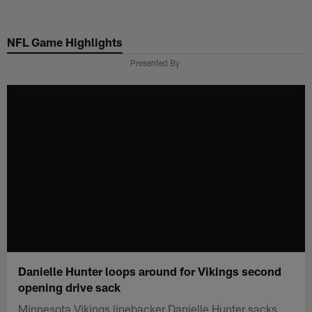
Skip
to
NFL Game Highlights
main
content
Presented By
Danielle Hunter loops around for Vikings second
opening drive sack
Minnesota Vikings linebacker Danielle Hunter sacks