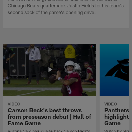
Chicago Bears quarterback Justin Fields for his team's
second sack of the game's opening drive.
VIDEO
VIDEO
Carson Beck's best throws
Panthers 
from preseason debut | Hall of
highlights
Fame Game
Game
Arizona Cardinals quarterback Carson Beck's
Watch highligh