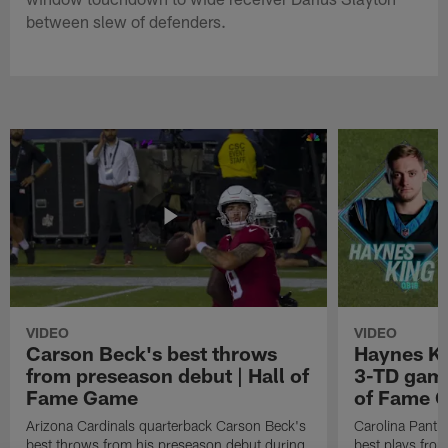
between slew of defenders.
VIDEO
VIDEO
Carson Beck's best throws
Haynes Ki
from preseason debut | Hall of
3-TD game
Fame Game
of Fame 
Arizona Cardinals quarterback Carson Beck's
Carolina Panth
best throws from his preseason debut during
best plays fro