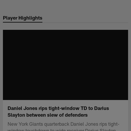
Skip
to
Player Highlights
main
content
Daniel Jones rips tight-window TD to Darius
Slayton between slew of defenders
New York Giants quarterback Daniel Jones rips tight-
window touchdown to wide receiver Darius Slayton