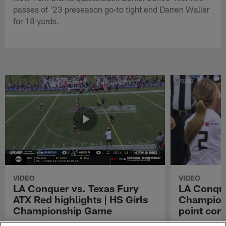
passes of '23 preseason go-to tight end Darren Waller
for 18 yards.
VIDEO
VIDEO
LA Conquer vs. Texas Fury
LA Conque
ATX Red highlights | HS Girls
Champions
Championship Game
point con
Watch the highlights from the matchup
LA Conquer QB