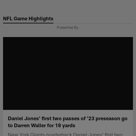
Skip
to
NFL Game Highlights
main
content
Presented By
Daniel Jones' first two passes of '23 preseason go
to Darren Waller for 18 yards
New York Giants quarterback Daniel Jones' first two