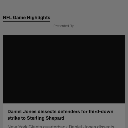
Skip
to
NFL Game Highlights
main
content
Presented By
Daniel Jones dissects defenders for third-down
strike to Sterling Shepard
New York Giants quarterback Daniel Jones dissects