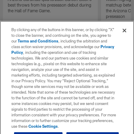
best throws from his preseason debut during
matchup betwee
the Hall of Fame Game.
the Arizona Ca
preseason
By clicking any of the buttons in this banner, or by clicking "X"
to close the banner, and continuing on the site, you agree to
our
Terms and Conditions
, including the arbitration and
class action waiver provisions, and acknowledge our
Privacy
Policy
, including the operation and use of tracking
technologies. We and our partners use cookies and similar
technologies (e.g., pixels) on this website to enhance site
navigation, analyze your use of the site, and assist in
marketing efforts, including targeted advertising, as explained
in our Privacy Policy. You may “Reject Optional Tracking,”
though some site services may not be available or work as
intended. Note that some of these technologies are necessary
to the function of the site and cannot be turned off, and that in
some instances cookies may persist, but we send consent
signals to third parties to restrict the processing of your
information consistent with your privacy preferences. For more
information or to further customize your tracking preferences,
use these
Cookie Settings
.