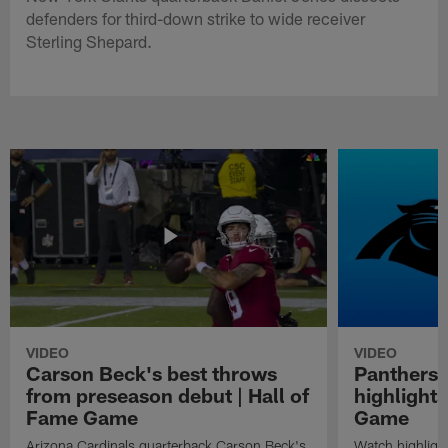
defenders for third-down strike to wide receiver
Sterling Shepard.
VIDEO
VIDEO
Carson Beck's best throws
Panthers 
from preseason debut | Hall of
highlights
Fame Game
Game
Arizona Cardinals quarterback Carson Beck's
Watch highligh