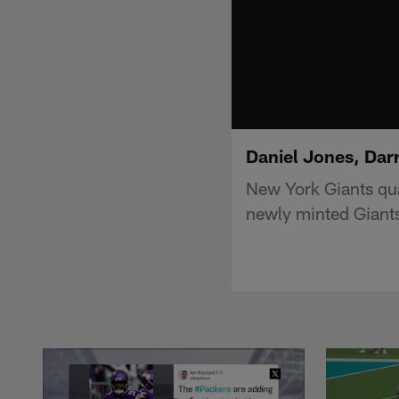
Daniel Jones, Dar
New York Giants qua
newly minted Giant