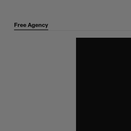
Skip
to
main
Free Agency
content