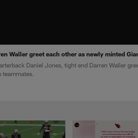
ren Waller greet each other as newly minted Gi
rterback Daniel Jones, tight end Darren Waller gree
s teammates.