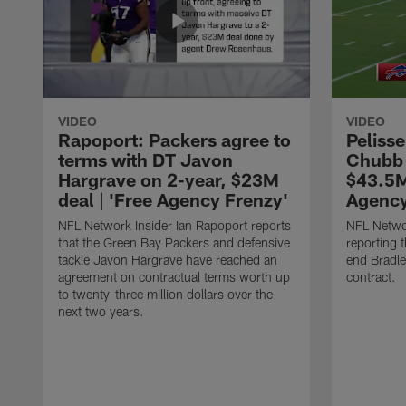
VIDEO
VIDEO
Rapoport: Packers agree to
Pelisse
terms with DT Javon
Chubb 
Hargrave on 2-year, $23M
$43.5M
deal | 'Free Agency Frenzy'
Agency
NFL Network Insider Ian Rapoport reports
NFL Networ
that the Green Bay Packers and defensive
reporting t
tackle Javon Hargrave have reached an
end Bradl
agreement on contractual terms worth up
contract.
to twenty-three million dollars over the
next two years.