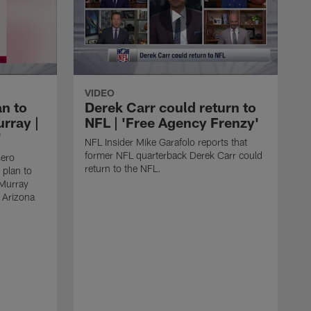
VIDEO
an to
Derek Carr could return to
rray |
NFL | 'Free Agency Frenzy'
'
NFL Insider Mike Garafolo reports that
former NFL quarterback Derek Carr could
sero
return to the NFL.
 plan to
 Murray
e Arizona