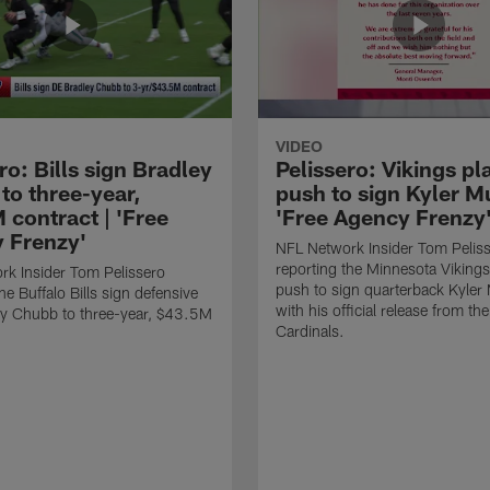
VIDEO
ro: Bills sign Bradley
Pelissero: Vikings pl
to three-year,
push to sign Kyler Mu
 contract | 'Free
'Free Agency Frenzy
 Frenzy'
NFL Network Insider Tom Pelis
reporting the Minnesota Vikings
k Insider Tom Pelissero
push to sign quarterback Kyler
he Buffalo Bills sign defensive
with his official release from th
ey Chubb to three-year, $43.5M
Cardinals.