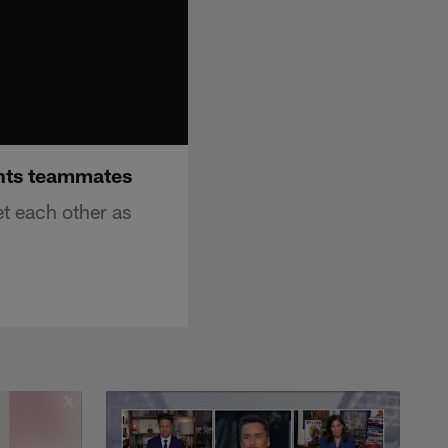
ants teammates
t each other as