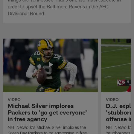
order to upset the Baltimore Ravens in the AFC
Divisional Round.
VIDEO
VIDEO
Michael Silver implores
D.J. expl
Packers to 'go get everyone'
'stubbornn
in free agency
offense i
NFL Network's Michael Silver implores the
NFL Network's 
Green Bay Packers to be aggressive in free
'stubbornness' 