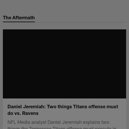
Skip
to
The Aftermath
main
content
Daniel Jeremiah: Two things Titans offense must
do vs. Ravens
NFL Media analyst Daniel Jeremiah explains two
things the Tennessee Titans offense must execute in