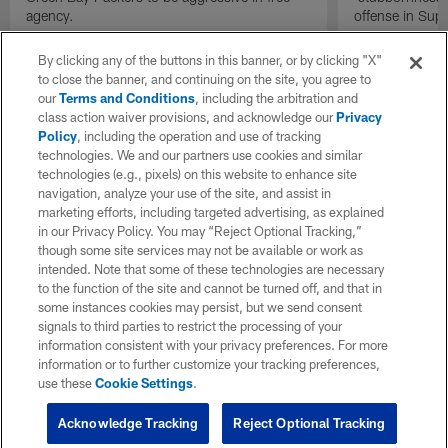
agency.
offense in Sup
By clicking any of the buttons in this banner, or by clicking "X"
to close the banner, and continuing on the site, you agree to
our
Terms and Conditions
, including the arbitration and
class action waiver provisions, and acknowledge our
Privacy
Policy
, including the operation and use of tracking
technologies. We and our partners use cookies and similar
technologies (e.g., pixels) on this website to enhance site
navigation, analyze your use of the site, and assist in
marketing efforts, including targeted advertising, as explained
in our Privacy Policy. You may “Reject Optional Tracking,”
though some site services may not be available or work as
intended. Note that some of these technologies are necessary
to the function of the site and cannot be turned off, and that in
some instances cookies may persist, but we send consent
signals to third parties to restrict the processing of your
information consistent with your privacy preferences. For more
information or to further customize your tracking preferences,
use these
Cookie Settings
.
Acknowledge Tracking
Reject Optional Tracking