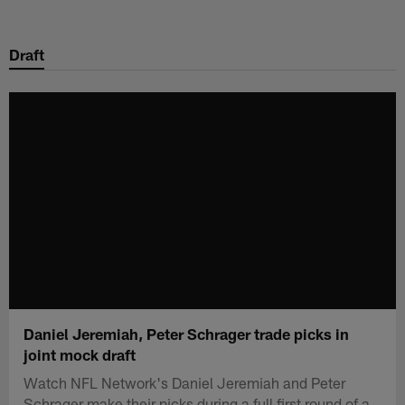
Skip
to
Draft
main
content
Daniel Jeremiah, Peter Schrager trade picks in
joint mock draft
Watch NFL Network's Daniel Jeremiah and Peter
Schrager make their picks during a full first round of a