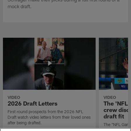
mock draft.
VIDEO
VIDEO
2026 Draft Letters
The 'NFL 
crew discu
First round prospects from the 2026 NFL
draft fit
Draft watch video letters from their loved ones
after being drafted.
The "NFL GameD
favorite runnin