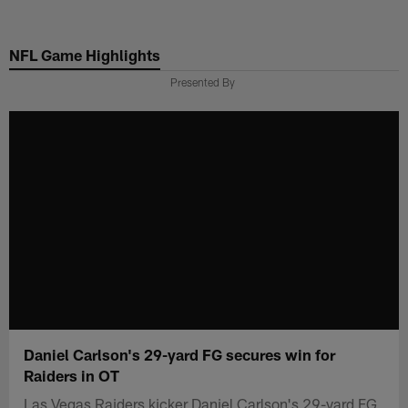
Skip
to
NFL Game Highlights
main
content
Presented By
Daniel Carlson's 29-yard FG secures win for
Raiders in OT
Las Vegas Raiders kicker Daniel Carlson's 29-yard FG