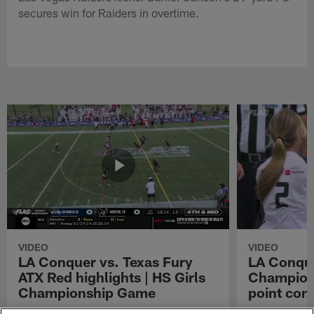
secures win for Raiders in overtime.
VIDEO
VIDEO
LA Conquer vs. Texas Fury
LA Conque
ATX Red highlights | HS Girls
Champions
Championship Game
point con
Watch the highlights from the matchup
LA Conquer QB