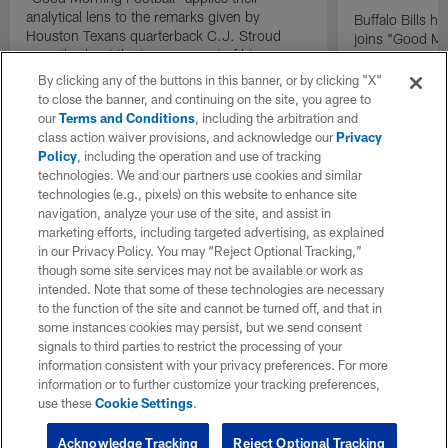
analytical lens to the remarks given by
Buffalo Bills 
Houston Texans quarterback C.J. Stroud
joins "Good Mo
recently about the improvement of his
exclusive inter
mindset.
By clicking any of the buttons in this banner, or by clicking "X"
to close the banner, and continuing on the site, you agree to
our
Terms and Conditions
, including the arbitration and
class action waiver provisions, and acknowledge our
Privacy
Policy
, including the operation and use of tracking
technologies. We and our partners use cookies and similar
technologies (e.g., pixels) on this website to enhance site
navigation, analyze your use of the site, and assist in
marketing efforts, including targeted advertising, as explained
in our Privacy Policy. You may “Reject Optional Tracking,”
though some site services may not be available or work as
intended. Note that some of these technologies are necessary
to the function of the site and cannot be turned off, and that in
some instances cookies may persist, but we send consent
signals to third parties to restrict the processing of your
information consistent with your privacy preferences. For more
information or to further customize your tracking preferences,
use these
Cookie Settings
.
Acknowledge Tracking
Reject Optional Tracking