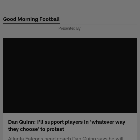
Skip
to
Good Morning Football
main
content
Presented By
Dan Quinn: I'll support players in 'whatever way
they choose' to protest
Atlanta Falcons head coach Dan Quinn says he will