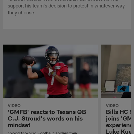
support his team's decision to protest in whatever way
they choose.
VIDEO
VIDEO
'GMFB' reacts to Texans QB
Bills HC 
C.J. Stroud's words on his
joins 'GM
mindset
experienc
Luke Kuec
"Good Morning Football" applies their