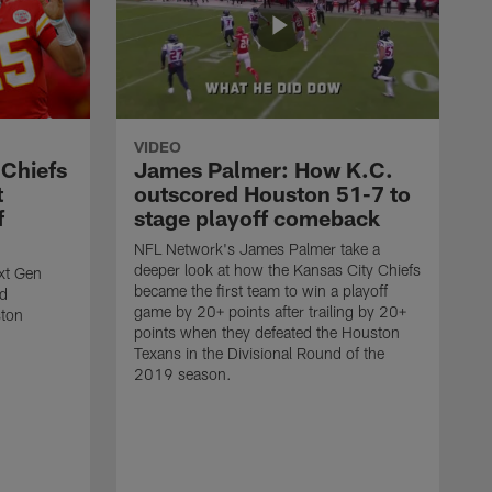
VIDEO
 Chiefs
James Palmer: How K.C.
t
outscored Houston 51-7 to
f
stage playoff comeback
NFL Network's James Palmer take a
deeper look at how the Kansas City Chiefs
ext Gen
became the first team to win a playoff
ld
game by 20+ points after trailing by 20+
ston
points when they defeated the Houston
Texans in the Divisional Round of the
2019 season.