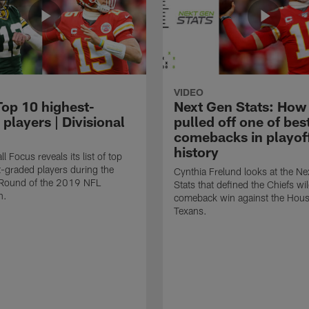
VIDEO
Top 10 highest-
Next Gen Stats: How
players | Divisional
pulled off one of bes
comebacks in playof
history
l Focus reveals its list of top
-graded players during the
Cynthia Frelund looks at the N
l Round of the 2019 NFL
Stats that defined the Chiefs wi
n.
comeback win against the Hou
Texans.