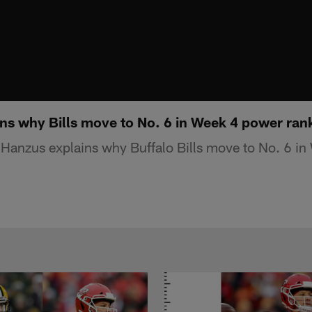
ns why Bills move to No. 6 in Week 4 power ran
Hanzus explains why Buffalo Bills move to No. 6 i