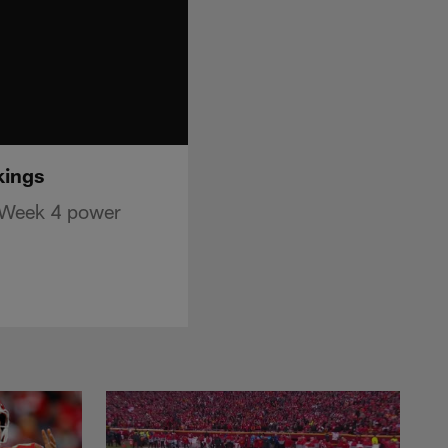
kings
n Week 4 power