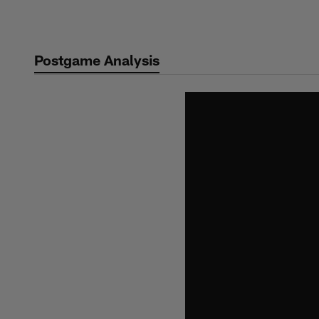
Skip
to
main
Postgame Analysis
content