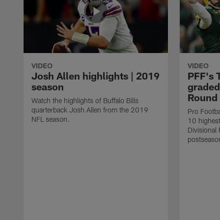
VIDEO
VIDEO
Josh Allen highlights | 2019
PFF's 
season
graded 
Round
Watch the highlights of Buffalo Bills
quarterback Josh Allen from the 2019
Pro Footbal
NFL season.
10 highest
Divisiona
postseaso