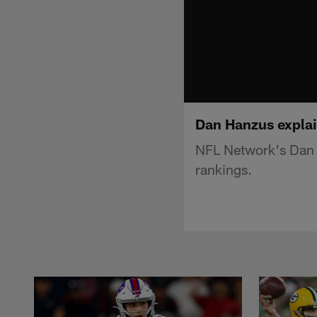
Dan Hanzus explai
NFL Network's Dan 
rankings.