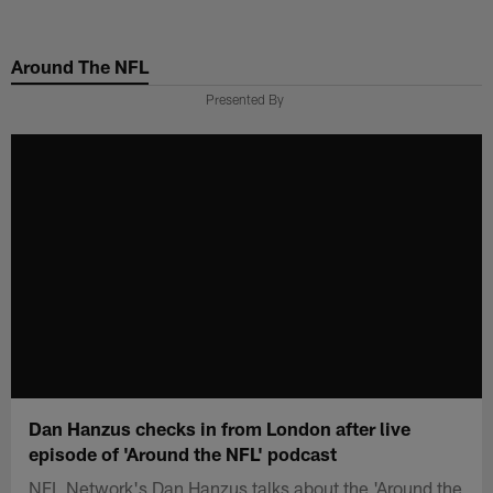
Skip
to
Around The NFL
main
content
Presented By
Dan Hanzus checks in from London after live
episode of 'Around the NFL' podcast
NFL Network's Dan Hanzus talks about the 'Around the