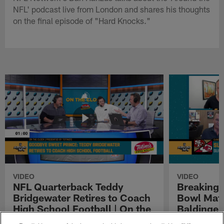
NFL' podcast live from London and shares his thoughts
on the final episode of "Hard Knocks."
VIDEO
VIDEO
NFL Quarterback Teddy
Breaking 
Bridgewater Retires to Coach
Bowl Matc
High School Football | On the
Baldinger
Clock Presented by Totino's
Presented