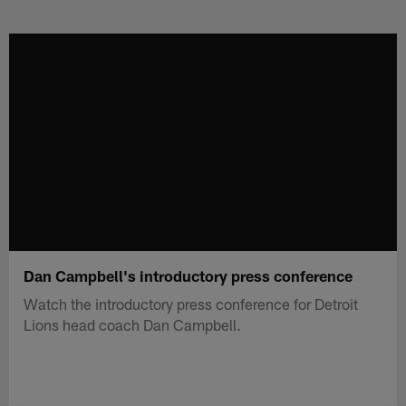
Skip
to
main
content
Dan Campbell's introductory press conference
Watch the introductory press conference for Detroit
Lions head coach Dan Campbell.