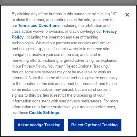
By clicking any of the buttons in this banner, or by clicking "X"
to close the banner, and continuing on the site, you agree to
our
Terms and Conditions
, including the arbitration and
class action waiver provisions, and acknowledge our
Privacy
Policy
, including the operation and use of tracking
technologies. We and our partners use cookies and similar
technologies (e.g., pixels) on this website to enhance site
navigation, analyze your use of the site, and assist in
marketing efforts, including targeted advertising, as explained
in our Privacy Policy. You may “Reject Optional Tracking,”
though some site services may not be available or work as
intended. Note that some of these technologies are necessary
to the function of the site and cannot be turned off, and that in
some instances cookies may persist, but we send consent
signals to third parties to restrict the processing of your
information consistent with your privacy preferences. For more
information or to further customize your tracking preferences,
use these
Cookie Settings
.
Acknowledge Tracking
Reject Optional Tracking