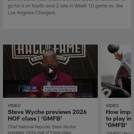
go for it on fourth-and-2 late in Week 10 game vs. the
Los Angeles Chargers.
VIDEO
VIDEO
Steve Wyche previews 2026
How import
HOF class | 'GMFB'
to play in
'GMFB'
Chief National Reporter Steve Wyche
previews 2026 Hall of Fame class.
"GMFB" discuss