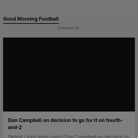
Skip
to
Good Morning Football
main
content
Presented By
Dan Campbell on decision to go for it on fourth-
and-2
Detroit Lions head coach Dan Campbell on decision to