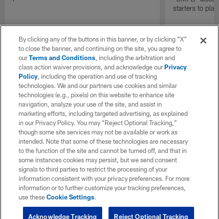
starters to pla
By clicking any of the buttons in this banner, or by clicking "X"
to close the banner, and continuing on the site, you agree to
our
Terms and Conditions
, including the arbitration and
class action waiver provisions, and acknowledge our
Privacy
Policy
, including the operation and use of tracking
technologies. We and our partners use cookies and similar
technologies (e.g., pixels) on this website to enhance site
navigation, analyze your use of the site, and assist in
marketing efforts, including targeted advertising, as explained
in our Privacy Policy. You may “Reject Optional Tracking,”
though some site services may not be available or work as
intended. Note that some of these technologies are necessary
to the function of the site and cannot be turned off, and that in
some instances cookies may persist, but we send consent
signals to third parties to restrict the processing of your
information consistent with your privacy preferences. For more
information or to further customize your tracking preferences,
use these
Cookie Settings
.
Acknowledge Tracking
Reject Optional Tracking