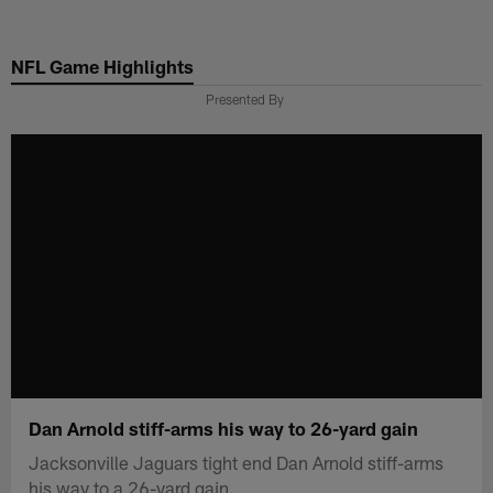
Skip
to
NFL Game Highlights
main
content
Presented By
Dan Arnold stiff-arms his way to 26-yard gain
Jacksonville Jaguars tight end Dan Arnold stiff-arms
his way to a 26-yard gain.