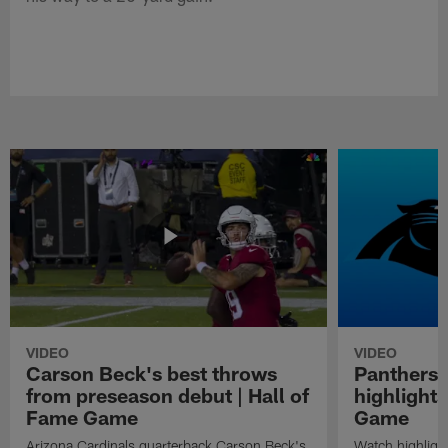
VIDEO
VIDEO
Carson Beck's best throws
Panthers 
from preseason debut | Hall of
highlights
Fame Game
Game
Arizona Cardinals quarterback Carson Beck's
Watch highligh