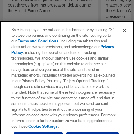
best throws from his preseason debut during
matchup betwee
the Hall of Fame Game.
the Arizona Ca
preseason
By clicking any of the buttons in this banner, or by clicking "X"
to close the banner, and continuing on the site, you agree to
our
Terms and Conditions
, including the arbitration and
class action waiver provisions, and acknowledge our
Privacy
Policy
, including the operation and use of tracking
technologies. We and our partners use cookies and similar
technologies (e.g., pixels) on this website to enhance site
navigation, analyze your use of the site, and assist in
marketing efforts, including targeted advertising, as explained
in our Privacy Policy. You may “Reject Optional Tracking,”
though some site services may not be available or work as
intended. Note that some of these technologies are necessary
to the function of the site and cannot be turned off, and that in
some instances cookies may persist, but we send consent
signals to third parties to restrict the processing of your
information consistent with your privacy preferences. For more
information or to further customize your tracking preferences,
use these
Cookie Settings
.