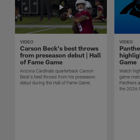
VIDEO
VIDEO
Carson Beck's best throws
Panthe
from preseason debut | Hall
highlig
of Fame Game
Game
Arizona Cardinals quarterback Carson
Watch high
Beck's best throws from his preseason
game matc
debut during the Hall of Fame Game.
Panthers a
the 2026 