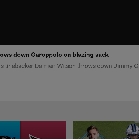
rows down Garoppolo on blazing sack
rs linebacker Damien Wilson throws down Jimmy Ga