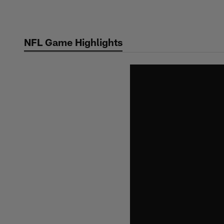
Skip
to
main
NFL Game Highlights
content