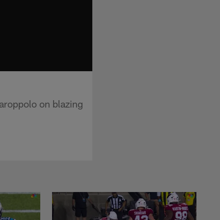
roppolo on blazing