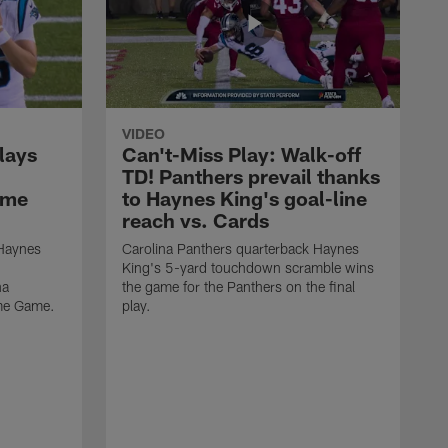
VIDEO
lays
Can't-Miss Play: Walk-off
TD! Panthers prevail thanks
ame
to Haynes King's goal-line
reach vs. Cards
 Haynes
Carolina Panthers quarterback Haynes
King's 5-yard touchdown scramble wins
na
the game for the Panthers on the final
ame Game.
play.