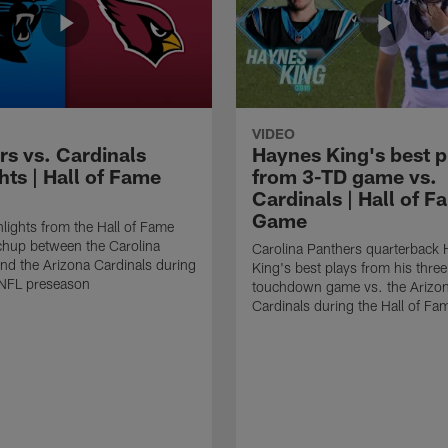
VIDEO
rs vs. Cardinals
Haynes King's best p
hts | Hall of Fame
from 3-TD game vs.
Cardinals | Hall of F
Game
lights from the Hall of Fame
hup between the Carolina
Carolina Panthers quarterback
nd the Arizona Cardinals during
King's best plays from his three
NFL preseason
touchdown game vs. the Arizo
Cardinals during the Hall of F