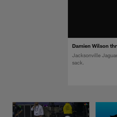
Damien Wilson th
Jacksonville Jagua
sack.