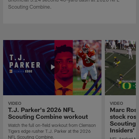
Scouting Combine.
VIDEO
VIDEO
T.J. Parker's 2026 NFL
Marc Ross
Scouting Combine workout
stock ros
Scouting 
Watch the full on-field workout from Clemson
Insiders'
Tigers edge rusher T.J. Parker at the 2026
NFL Scouting Combine.
NFL Analyst Ma