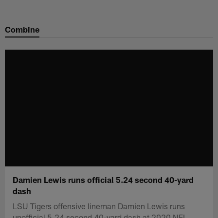
Skip
to
Combine
main
content
Damien Lewis runs official 5.24 second 40-yard
dash
LSU Tigers offensive lineman Damien Lewis runs
unofficial 5.24 second 40-yard dash at 2020 NFL