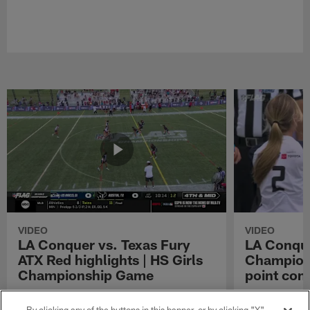
VIDEO
VIDEO
LA Conquer vs. Texas Fury
LA Conque
ATX Red highlights | HS Girls
Champions
Championship Game
point con
Watch the highlights from the matchup
LA Conquer QB
between LA Conquer and Texas Fury ATX Red
pass to WR My