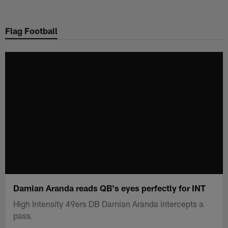
Skip
to
Flag Football
main
content
Damian Aranda reads QB's eyes perfectly for INT
High Intensity 49ers DB Damian Aranda intercepts a
pass.