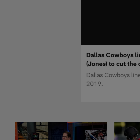
Dallas Cowboys lin
(Jones) to cut the 
Dallas Cowboys line
2019.