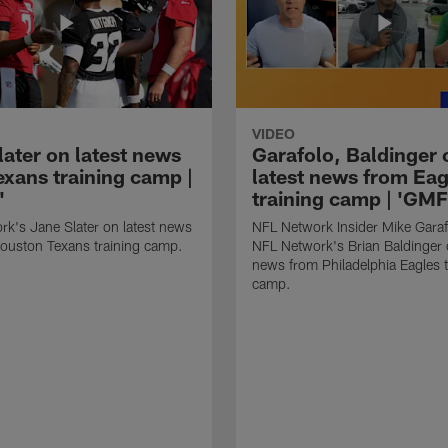
VIDEO
later on latest news
Garafolo, Baldinger 
exans training camp |
latest news from Eag
'
training camp | 'GM
k's Jane Slater on latest news
NFL Network Insider Mike Gara
ouston Texans training camp.
NFL Network's Brian Baldinger o
news from Philadelphia Eagles t
camp.