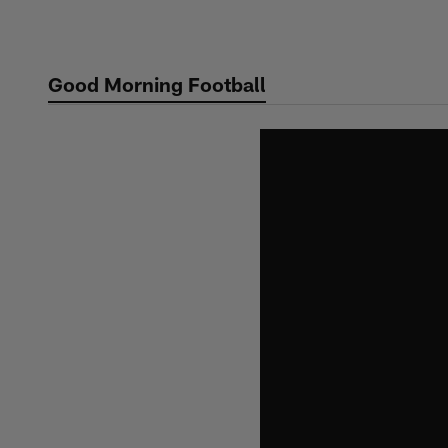
Skip
to
main
Good Morning Football
content