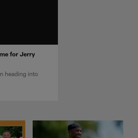
me for Jerry
n heading into