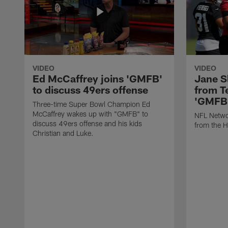
VIDEO
VIDEO
Ed McCaffrey joins 'GMFB'
Jane S
to discuss 49ers offense
from T
'GMFB
Three-time Super Bowl Champion Ed
McCaffrey wakes up with "GMFB" to
NFL Networ
discuss 49ers offense and his kids
from the H
Christian and Luke.