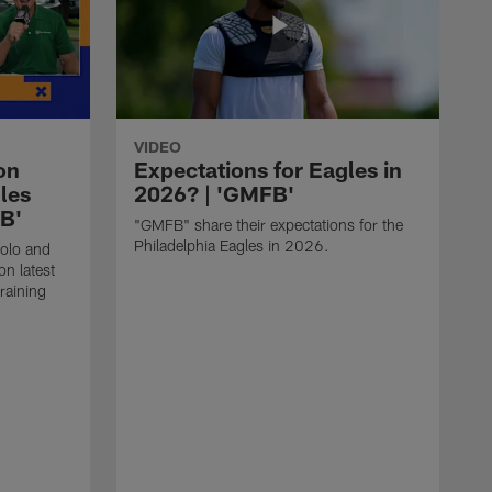
VIDEO
on
Expectations for Eagles in
les
2026? | 'GMFB'
FB'
"GMFB" share their expectations for the
Philadelphia Eagles in 2026.
folo and
n latest
raining