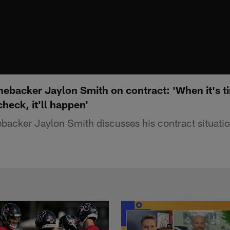
ebacker Jaylon Smith on contract: 'When it's ti
check, it'll happen'
backer Jaylon Smith discusses his contract situatio