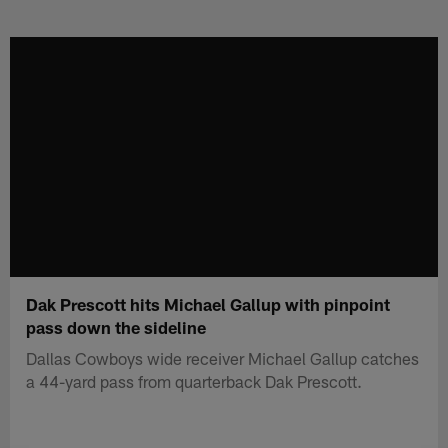
Skip
to
main
content
Dak Prescott hits Michael Gallup with pinpoint
pass down the sideline
Dallas Cowboys wide receiver Michael Gallup catches
a 44-yard pass from quarterback Dak Prescott.