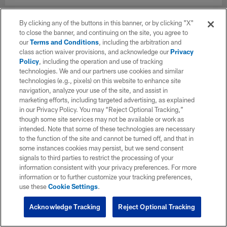
By clicking any of the buttons in this banner, or by clicking "X"
to close the banner, and continuing on the site, you agree to
our
Terms and Conditions
, including the arbitration and
class action waiver provisions, and acknowledge our
Privacy
Policy
, including the operation and use of tracking
technologies. We and our partners use cookies and similar
technologies (e.g., pixels) on this website to enhance site
navigation, analyze your use of the site, and assist in
marketing efforts, including targeted advertising, as explained
in our Privacy Policy. You may “Reject Optional Tracking,”
though some site services may not be available or work as
intended. Note that some of these technologies are necessary
to the function of the site and cannot be turned off, and that in
some instances cookies may persist, but we send consent
signals to third parties to restrict the processing of your
information consistent with your privacy preferences. For more
information or to further customize your tracking preferences,
use these
Cookie Settings
.
Acknowledge Tracking
Reject Optional Tracking