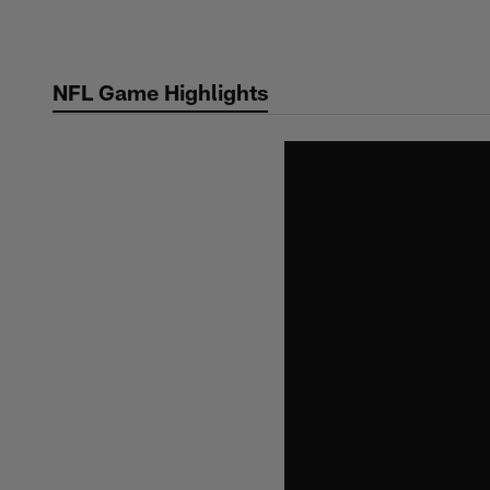
Skip
to
main
NFL Game Highlights
content