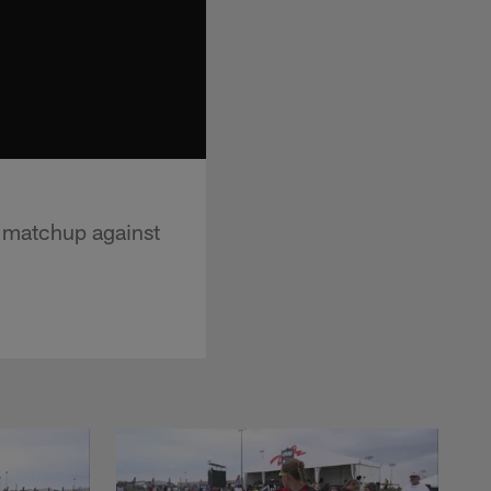
 matchup against