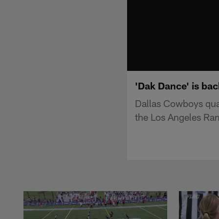
'Dak Dance' is ba
Dallas Cowboys qua
the Los Angeles Ra