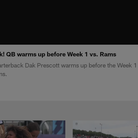
ck! QB warms up before Week 1 vs. Rams
rterback Dak Prescott warms up before the Week 1
ms.