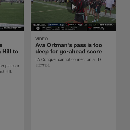
VIDEO
s
Ava Ortman's pass is too
 Hill to
deep for go-ahead score
LA Conquer cannot connect on a TD
attempt.
ompletes a
ra Hill.