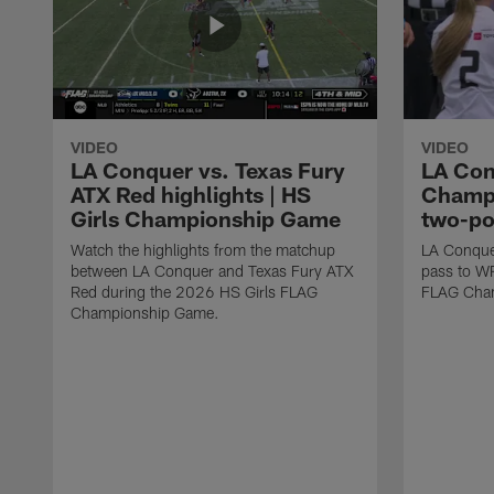
VIDEO
VIDEO
LA Conquer vs. Texas Fury
LA Con
ATX Red highlights | HS
Champi
Girls Championship Game
two-po
Watch the highlights from the matchup
LA Conque
between LA Conquer and Texas Fury ATX
pass to W
Red during the 2026 HS Girls FLAG
FLAG Cham
Championship Game.