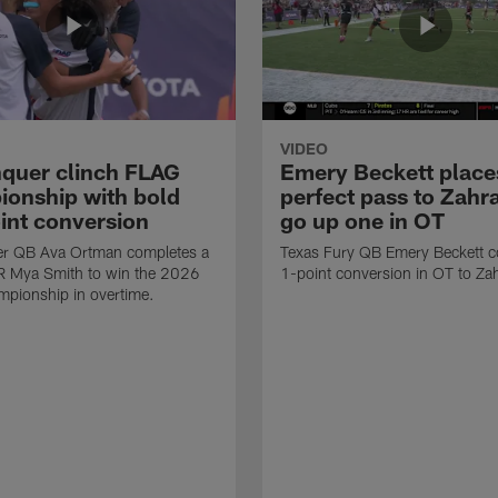
VIDEO
quer clinch FLAG
Emery Beckett place
onship with bold
perfect pass to Zahra
int conversion
go up one in OT
r QB Ava Ortman completes a
Texas Fury QB Emery Beckett c
R Mya Smith to win the 2026
1-point conversion in OT to Zah
pionship in overtime.