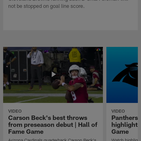
not be stopped on goal line score.
VIDEO
VIDEO
Carson Beck's best throws
Panthers 
from preseason debut | Hall of
highlights
Fame Game
Game
Arizona Cardinals quarterback Carson Beck's
Watch highligh