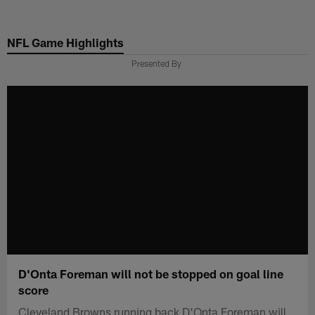
Skip
to
NFL Game Highlights
main
content
Presented By
D'Onta Foreman will not be stopped on goal line
score
Cleveland Browns running back D'Onta Foreman will