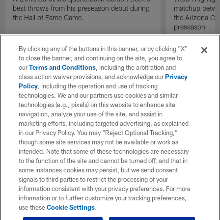
best throws from his preseason debut during
matchup betwee
the Hall of Fame Game.
the Arizona Ca
preseason
By clicking any of the buttons in this banner, or by clicking "X"
to close the banner, and continuing on the site, you agree to
our
Terms and Conditions
, including the arbitration and
class action waiver provisions, and acknowledge our
Privacy
Policy
, including the operation and use of tracking
technologies. We and our partners use cookies and similar
technologies (e.g., pixels) on this website to enhance site
navigation, analyze your use of the site, and assist in
marketing efforts, including targeted advertising, as explained
in our Privacy Policy. You may “Reject Optional Tracking,”
though some site services may not be available or work as
intended. Note that some of these technologies are necessary
to the function of the site and cannot be turned off, and that in
some instances cookies may persist, but we send consent
signals to third parties to restrict the processing of your
information consistent with your privacy preferences. For more
information or to further customize your tracking preferences,
use these
Cookie Settings
.