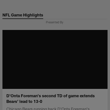
Skip
to
NFL Game Highlights
main
content
Presented By
D'Onta Foreman's second TD of game extends
Bears' lead to 13-0
Chicago Bears running back D'Onta Foreman's