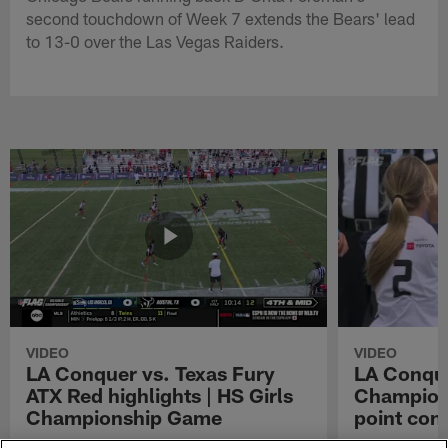
second touchdown of Week 7 extends the Bears' lead
to 13-0 over the Las Vegas Raiders.
VIDEO
VIDEO
LA Conquer vs. Texas Fury
LA Conque
ATX Red highlights | HS Girls
Champions
Championship Game
point con
Watch the highlights from the matchup
LA Conquer QB