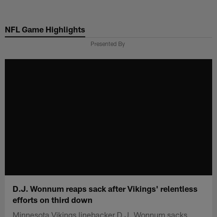
Skip
to
NFL Game Highlights
main
content
Presented By
D.J. Wonnum reaps sack after Vikings' relentless
efforts on third down
Minnesota Vikings linebacker D.J. Wonnum sacks