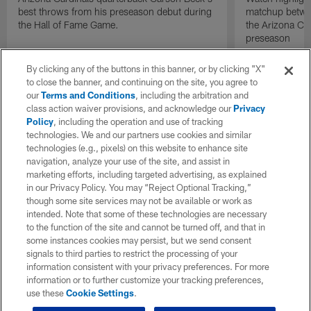
best throws from his preseason debut during
matchup betwee
the Hall of Fame Game.
the Arizona Ca
preseason
By clicking any of the buttons in this banner, or by clicking "X"
to close the banner, and continuing on the site, you agree to
our
Terms and Conditions
, including the arbitration and
class action waiver provisions, and acknowledge our
Privacy
Policy
, including the operation and use of tracking
technologies. We and our partners use cookies and similar
technologies (e.g., pixels) on this website to enhance site
navigation, analyze your use of the site, and assist in
marketing efforts, including targeted advertising, as explained
in our Privacy Policy. You may “Reject Optional Tracking,”
though some site services may not be available or work as
intended. Note that some of these technologies are necessary
to the function of the site and cannot be turned off, and that in
some instances cookies may persist, but we send consent
signals to third parties to restrict the processing of your
information consistent with your privacy preferences. For more
information or to further customize your tracking preferences,
use these
Cookie Settings
.