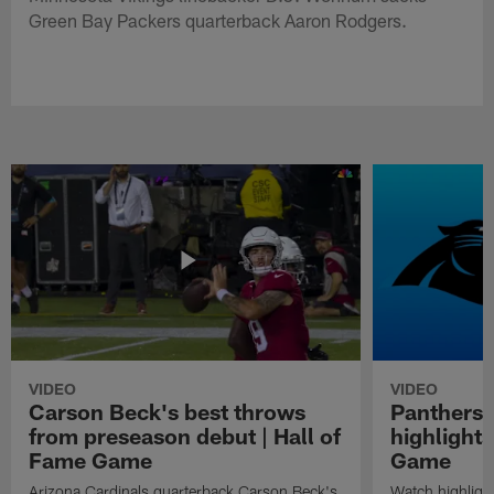
Green Bay Packers quarterback Aaron Rodgers.
VIDEO
VIDEO
Carson Beck's best throws
Panthers 
from preseason debut | Hall of
highlights
Fame Game
Game
Arizona Cardinals quarterback Carson Beck's
Watch highligh