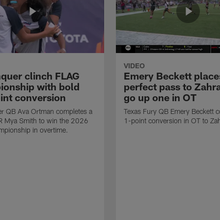
VIDEO
quer clinch FLAG
Emery Beckett place
onship with bold
perfect pass to Zahra
int conversion
go up one in OT
r QB Ava Ortman completes a
Texas Fury QB Emery Beckett c
R Mya Smith to win the 2026
1-point conversion in OT to Zah
pionship in overtime.