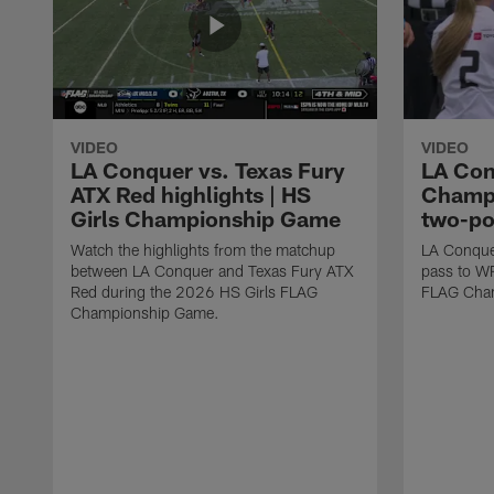
VIDEO
VIDEO
LA Conquer vs. Texas Fury
LA Con
ATX Red highlights | HS
Champi
Girls Championship Game
two-po
Watch the highlights from the matchup
LA Conque
between LA Conquer and Texas Fury ATX
pass to W
Red during the 2026 HS Girls FLAG
FLAG Cham
Championship Game.