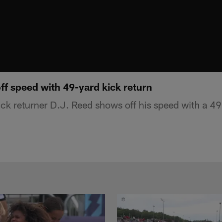
ff speed with 49-yard kick return
ck returner D.J. Reed shows off his speed with a 49