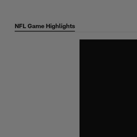
Skip
to
main
NFL Game Highlights
content