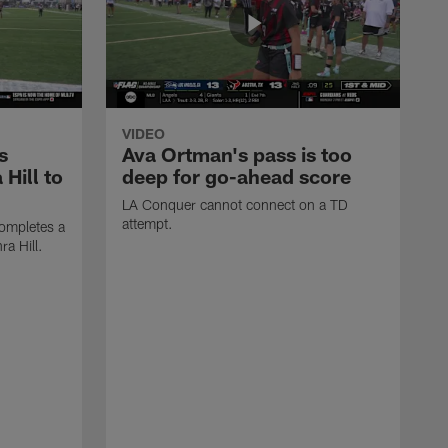
VIDEO
s
Ava Ortman's pass is too
 Hill to
deep for go-ahead score
LA Conquer cannot connect on a TD
attempt.
ompletes a
ra Hill.