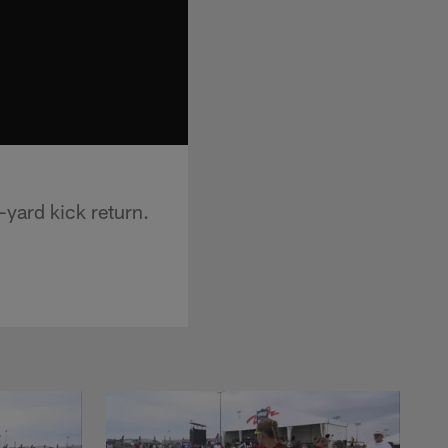
-yard kick return.