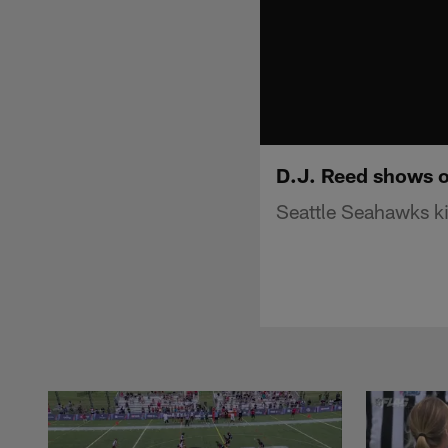
D.J. Reed shows o
Seattle Seahawks ki