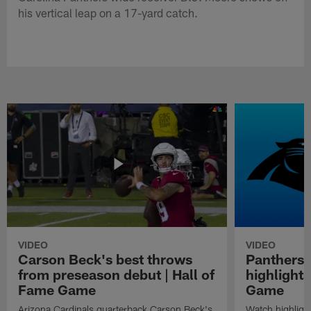
his vertical leap on a 17-yard catch.
VIDEO
VIDEO
Carson Beck's best throws
Panthers 
from preseason debut | Hall of
highlights
Fame Game
Game
Arizona Cardinals quarterback Carson Beck's
Watch highligh