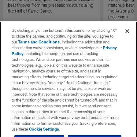
best throws from his preseason debut during
matchup betwee
the Hall of Fame Game.
the Arizona Ca
preseason
By clicking any of the buttons in this banner, or by clicking "X"
to close the banner, and continuing on the site, you agree to
our
Terms and Conditions
, including the arbitration and
class action waiver provisions, and acknowledge our
Privacy
Policy
, including the operation and use of tracking
technologies. We and our partners use cookies and similar
technologies (e.g., pixels) on this website to enhance site
navigation, analyze your use of the site, and assist in
marketing efforts, including targeted advertising, as explained
in our Privacy Policy. You may “Reject Optional Tracking,”
though some site services may not be available or work as
intended. Note that some of these technologies are necessary
to the function of the site and cannot be turned off, and that in
some instances cookies may persist, but we send consent
signals to third parties to restrict the processing of your
information consistent with your privacy preferences. For more
information or to further customize your tracking preferences,
use these
Cookie Settings
.