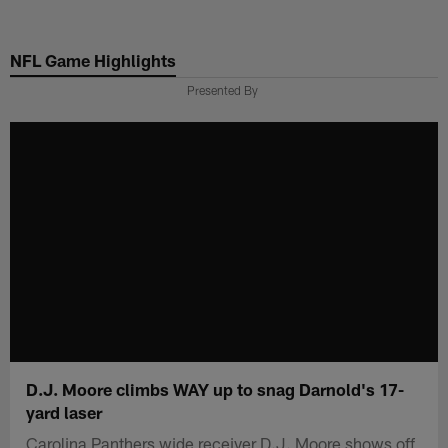
Skip
to
NFL Game Highlights
main
content
Presented By
D.J. Moore climbs WAY up to snag Darnold's 17-
yard laser
Carolina Panthers wide receiver D.J. Moore shows off