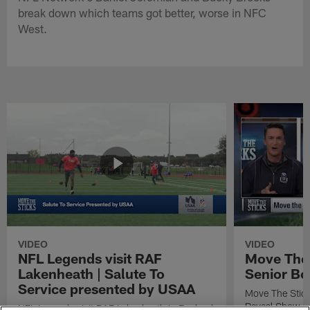
break down which teams got better, worse in NFC
West.
VIDEO
VIDEO
NFL Legends visit RAF
Move The 
Lakenheath | Salute To
Senior Bo
Service presented by USAA
Move The Stic
Reveal Show
NFL Legends visit RAF Lakenheath in England