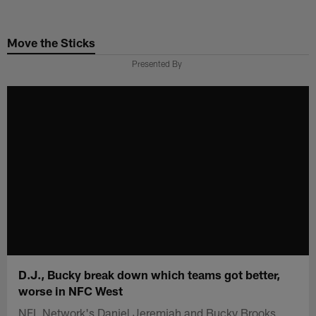
Skip
to
Move the Sticks
main
content
Presented By
D.J., Bucky break down which teams got better,
worse in NFC West
NFL Network's Daniel Jeremiah and Bucky Brooks