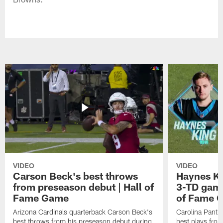
VIDEO
VIDEO
Carson Beck's best throws
Haynes Ki
from preseason debut | Hall of
3-TD game
Fame Game
of Fame 
Arizona Cardinals quarterback Carson Beck's
Carolina Panth
best throws from his preseason debut during
best plays fro