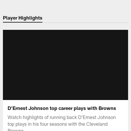
Skip
to
Player Highlights
main
content
D'Ernest Johnson top career plays with Browns
Watch highlights of running back D'Ernest Johnson
top plays in his four seasons with the Cleveland
Browns.