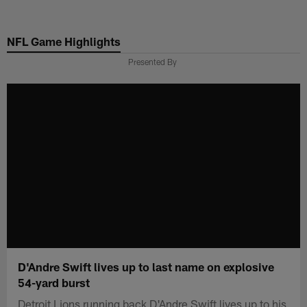
Skip
to
NFL Game Highlights
main
content
Presented By
D'Andre Swift lives up to last name on explosive
54-yard burst
Detroit Lions running back D'Andre Swift lives up to his