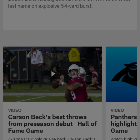
last name on explosive 54-yard burst.
VIDEO
VIDEO
Carson Beck's best throws
Panthers 
from preseason debut | Hall of
highlights
Fame Game
Game
Arizona Cardinals quarterback Carson Beck's
Watch highligh