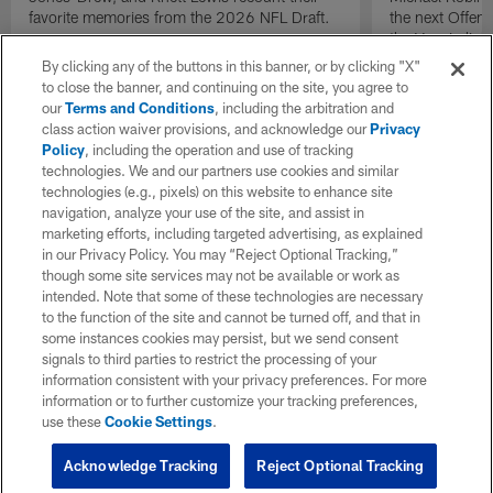
favorite memories from the 2026 NFL Draft.
the next Offen
the Year in lig
NFL Draft.
By clicking any of the buttons in this banner, or by clicking "X"
to close the banner, and continuing on the site, you agree to
our
Terms and Conditions
, including the arbitration and
class action waiver provisions, and acknowledge our
Privacy
Policy
, including the operation and use of tracking
technologies. We and our partners use cookies and similar
technologies (e.g., pixels) on this website to enhance site
navigation, analyze your use of the site, and assist in
marketing efforts, including targeted advertising, as explained
in our Privacy Policy. You may “Reject Optional Tracking,”
though some site services may not be available or work as
intended. Note that some of these technologies are necessary
to the function of the site and cannot be turned off, and that in
some instances cookies may persist, but we send consent
signals to third parties to restrict the processing of your
information consistent with your privacy preferences. For more
information or to further customize your tracking preferences,
use these
Cookie Settings
.
Acknowledge Tracking
Reject Optional Tracking