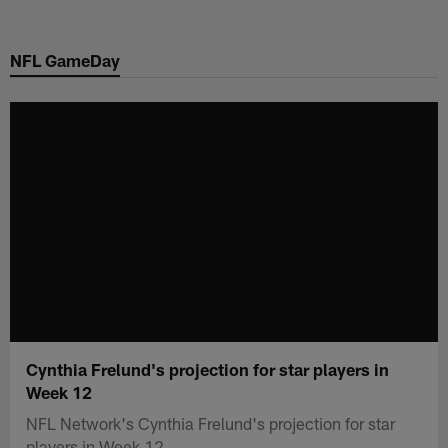
Skip
to
NFL GameDay
main
content
Cynthia Frelund's projection for star players in
Week 12
NFL Network's Cynthia Frelund's projection for star
players in Week 12.