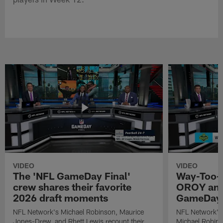
VIDEO
VIDEO
The 'NFL GameDay Final'
Way-Too-E
crew shares their favorite
OROY and
2026 draft moments
GameDay 
NFL Network's Michael Robinson, Maurice
NFL Network's
Jones-Drew, and Rhett Lewis recount their
Michael Robinso