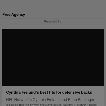
Skip
to
Free Agency
main
content
Presented By
Cynthia Frelund's best fits for defensive backs
NFL Network's Cynthia Frelund and Brian Baldinger
assess the best fits for defensive backs Carlton Davis,