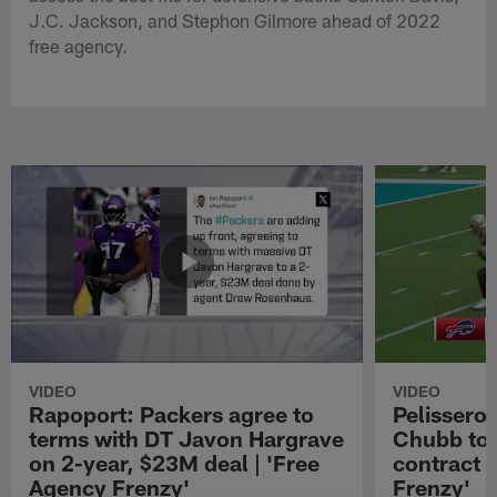
J.C. Jackson, and Stephon Gilmore ahead of 2022
free agency.
VIDEO
VIDEO
Rapoport: Packers agree to
Pelissero:
terms with DT Javon Hargrave
Chubb to 
on 2-year, $23M deal | 'Free
contract 
Agency Frenzy'
Frenzy'