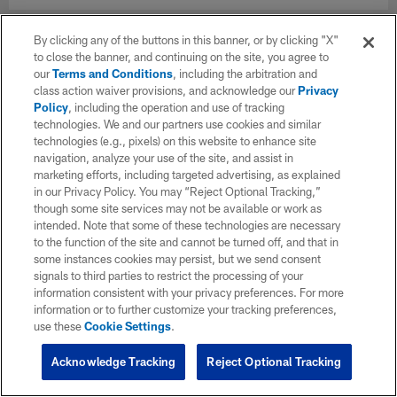
By clicking any of the buttons in this banner, or by clicking "X"
to close the banner, and continuing on the site, you agree to
our
Terms and Conditions
, including the arbitration and
class action waiver provisions, and acknowledge our
Privacy
Policy
, including the operation and use of tracking
technologies. We and our partners use cookies and similar
technologies (e.g., pixels) on this website to enhance site
navigation, analyze your use of the site, and assist in
marketing efforts, including targeted advertising, as explained
in our Privacy Policy. You may “Reject Optional Tracking,”
though some site services may not be available or work as
intended. Note that some of these technologies are necessary
to the function of the site and cannot be turned off, and that in
some instances cookies may persist, but we send consent
signals to third parties to restrict the processing of your
information consistent with your privacy preferences. For more
information or to further customize your tracking preferences,
use these
Cookie Settings
.
Acknowledge Tracking
Reject Optional Tracking