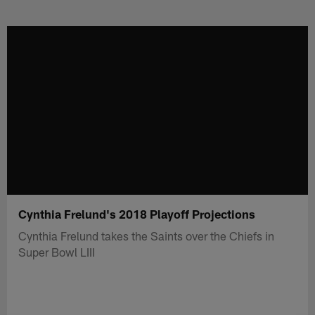
Skip
to
main
content
Cynthia Frelund's 2018 Playoff Projections
Cynthia Frelund takes the Saints over the Chiefs in
Super Bowl LIII