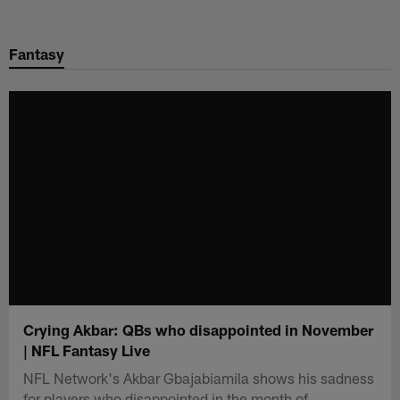
Skip
to
Fantasy
main
content
Crying Akbar: QBs who disappointed in November
| NFL Fantasy Live
NFL Network's Akbar Gbajabiamila shows his sadness
for players who disappointed in the month of