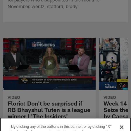
November. wentz, stafford, brady
VIDEO
VIDEO
Florio: Don't be surprised if
Week 14 S
RB Bhayshul Tuten is a league
Seize the
winner | 'The Insiders'
by Caesar
NFL Fantasy analyst Michael Florio shares
Week 14 Start 
By clicking any of the buttons in this banner, or by clicking "X"
why he thinks Jacksonville Jaguars running
Presented by 