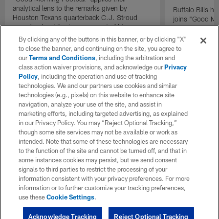
analytical lens to the remarks given by
Buffalo Bills 
Houston Texans quarterback C.J. Stroud
joins "Good Mo
recently about the improvement of his
exclusive inter
mindset.
By clicking any of the buttons in this banner, or by clicking "X"
to close the banner, and continuing on the site, you agree to
our
Terms and Conditions
, including the arbitration and
class action waiver provisions, and acknowledge our
Privacy
Policy
, including the operation and use of tracking
technologies. We and our partners use cookies and similar
technologies (e.g., pixels) on this website to enhance site
navigation, analyze your use of the site, and assist in
marketing efforts, including targeted advertising, as explained
in our Privacy Policy. You may “Reject Optional Tracking,”
though some site services may not be available or work as
intended. Note that some of these technologies are necessary
to the function of the site and cannot be turned off, and that in
some instances cookies may persist, but we send consent
signals to third parties to restrict the processing of your
information consistent with your privacy preferences. For more
information or to further customize your tracking preferences,
use these
Cookie Settings
.
Acknowledge Tracking
Reject Optional Tracking