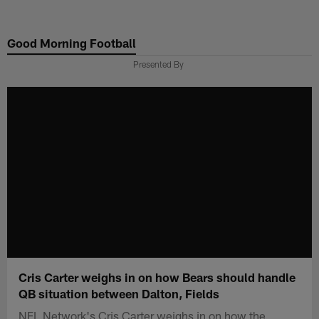
Skip
to
Good Morning Football
main
content
Presented By
Cris Carter weighs in on how Bears should handle
QB situation between Dalton, Fields
NFL Network's Cris Carter weighs in on how the