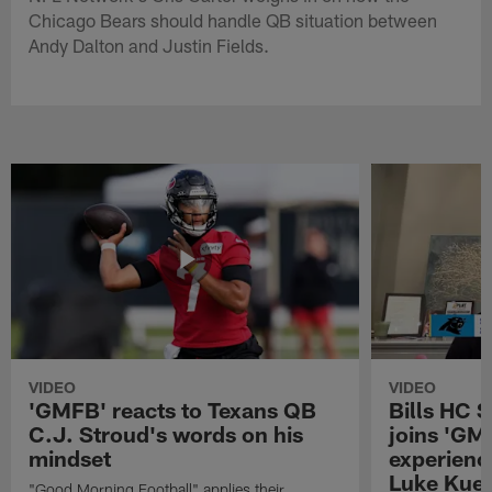
Chicago Bears should handle QB situation between
Andy Dalton and Justin Fields.
VIDEO
VIDEO
'GMFB' reacts to Texans QB
Bills HC 
C.J. Stroud's words on his
joins 'GM
mindset
experienc
Luke Kuec
"Good Morning Football" applies their